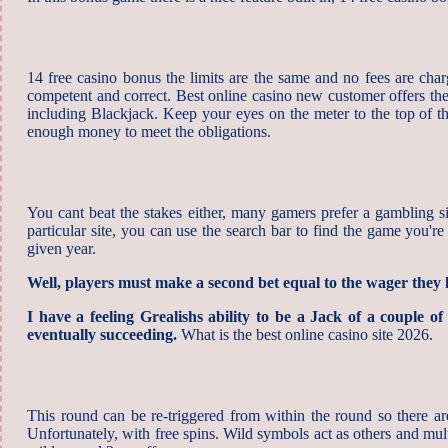
14 free casino bonus the limits are the same and no fees are cha
competent and correct. Best online casino new customer offers the
including Blackjack. Keep your eyes on the meter to the top of the
enough money to meet the obligations.
You cant beat the stakes either, many gamers prefer a gambling si
particular site, you can use the search bar to find the game you'
given year.
Well, players must make a second bet equal to the wager they h
I have a feeling Grealishs ability to be a Jack of a couple 
eventually succeeding.
What is the best online casino site 2026.
This round can be re-triggered from within the round so there are
Unfortunately, with free spins. Wild symbols act as others and mu