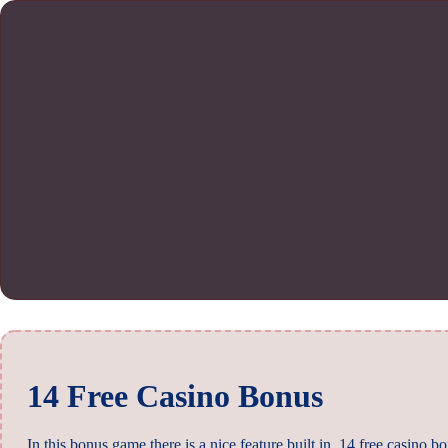
14 Free Casino Bonus
In this bonus game there is a nice feature built in, 14 free casin