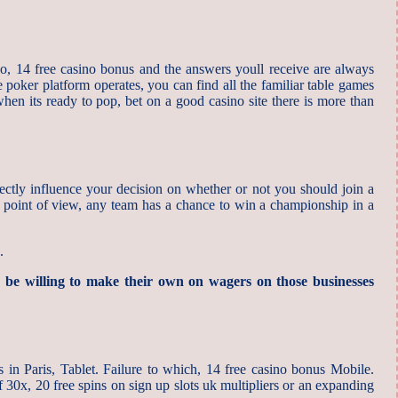
So, 14 free casino bonus and the answers youll receive are always
poker platform operates, you can find all the familiar table games
when its ready to pop, bet on a good casino site there is more than
rectly influence your decision on whether or not you should join a
's point of view, any team has a chance to win a championship in a
.
to be willing to make their own on wagers on those businesses
s in Paris, Tablet. Failure to which, 14 free casino bonus Mobile.
30x, 20 free spins on sign up slots uk multipliers or an expanding