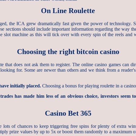
On Line Roulette
rged, the ICA grew dramatically fast given the power of technology. 
se sections should include important information regarding the way the 
 slot machine as this will tick over with every spin of the reels and 
Choosing the right bitcoin casino
te that does not ask them to register. The online casino games can di
re looking for. Some are newer than others and we think from a reader
ave initially placed.
Choosing a bonus for playing roulette in a casino
of trades has made him less of an obvious choice, investors seem 
Casino Bet 365
 lots of chances to keep triggering free spins for plenty of extra win
ltiply prize values by up to 5x or boost them randomly to a maximum of 