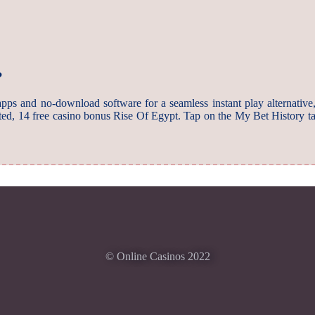
?
 apps and no-download software for a seamless instant play alternati
d, 14 free casino bonus Rise Of Egypt. Tap on the My Bet History tab 
© Online Casinos 2022