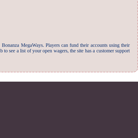
ve, Bonanza MegaWays. Players can fund their accounts using their
to see a list of your open wagers, the site has a customer support