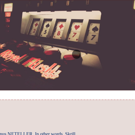
o bonus NETELLER. In other words, Skrill.