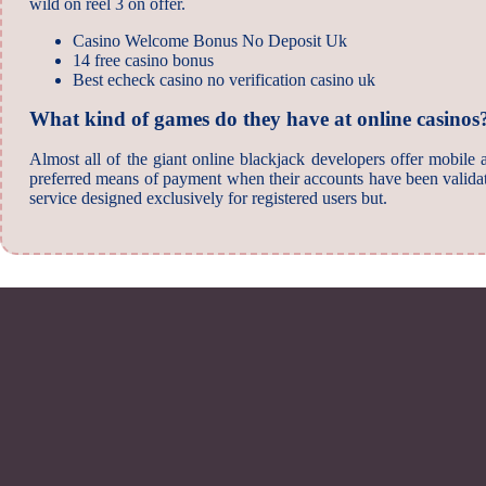
wild on reel 3 on offer.
Casino Welcome Bonus No Deposit Uk
14 free casino bonus
Best echeck casino no verification casino uk
What kind of games do they have at online casinos
Almost all of the giant online blackjack developers offer mobile
preferred means of payment when their accounts have been validate
service designed exclusively for registered users but.