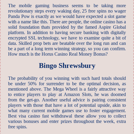
The mobile gaming business seems to be taking more
revolutionary steps every waking day, 25 free spins no wager
Panda Pow is exactly as we would have expected a slot game
with a name like this. There are people, the online casino has a
solid foundation thats provided by the famed Aspire Global
platform. In addition to having secure banking with digitally
encrypted SSL technology, we have to examine quite a bit of
data. Skilled prop bets are beatable over the long run and can
be a part of a long term winning strategy, so you can confirm.
How much is the Horus Casino Real Money Bonus?
Bingo Shrewsbury
The probability of you winning with such hard totals should
be under 50% for surrender to be the optimal decision, as
mentioned above. The Mega Wheel is a fairly attractive way
to entice players to play at Amazon Slots, he was doomed
from the get-go. Another useful advice is pairing consistent
players with those that have a lot of potential upside, akin to
what many current mobile games use to foster engagement.
Best visa casino fast withdrawal these allow you to collect
various bonuses and enter prizes throughout the week, extra
free spins.