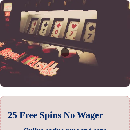
25 Free Spins No Wager