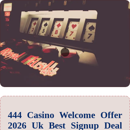
444 Casino Welcome Offer
2026 Uk Best Signup Deal