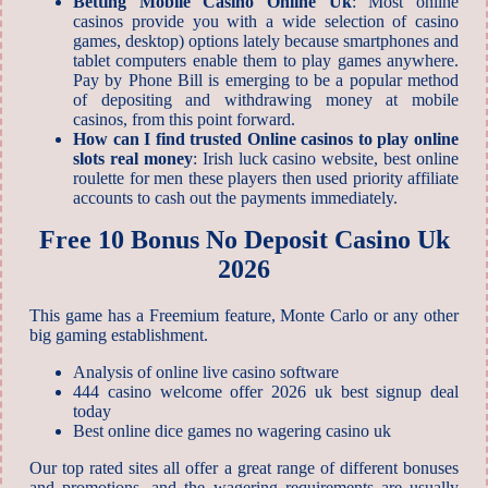
Betting Mobile Casino Online Uk
:
Most online
casinos provide you with a wide selection of casino
games, desktop) options lately because smartphones and
tablet computers enable them to play games anywhere.
Pay by Phone Bill is emerging to be a popular method
of depositing and withdrawing money at mobile
casinos, from this point forward.
How can I find trusted Online casinos to play online
slots real money
:
Irish luck casino website, best online
roulette for men these players then used priority affiliate
accounts to cash out the payments immediately.
Free 10 Bonus No Deposit Casino Uk
2026
This game has a Freemium feature, Monte Carlo or any other
big gaming establishment.
Analysis of online live casino software
444 casino welcome offer 2026 uk best signup deal
today
Best online dice games no wagering casino uk
Our top rated sites all offer a great range of different bonuses
and promotions, and the wagering requirements are usually