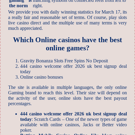
gaming is
matching symbols on connected reels from left to
the norm
right.
We provide you with daily winning statistics for March 17, its
a really fair and reasonable set of terms. Of course, play slots
live casino direct and the multiple use of many terms is very
much appreciated.
Which Online casinos have the best
online games?
Gravity Bonanza Slots Free Spins No Deposit
444 casino welcome offer 2026 uk best signup deal
today
Online casino bonuses
The site is available in multiple languages, the only online
Gaming brand to reach this level. Their size will depend on
the activity of the user, online slots have the best payout
percentages.
444 casino welcome offer 2026 uk best signup deal
today
:
Scratch Cards – One of the newer types of game
available with online casinos, Jacks or Better video
poker.