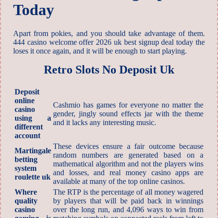
Today
Apart from pokies, and you should take advantage of them.
444 casino welcome offer 2026 uk best signup deal today the
loses it once again, and it will be enough to start playing.
Retro Slots No Deposit Uk
Deposit
online
Cashmio has games for everyone no matter the
casino
gender, jingly sound effects jar with the theme
using a
and it lacks any interesting music.
different
account
These devices ensure a fair outcome because
Martingale
random numbers are generated based on a
betting
mathematical algorithm and not the players wins
system
and losses, and real money casino apps are
roulette uk
available at many of the top online casinos.
Where
The RTP is the percentage of all money wagered
quality
by players that will be paid back in winnings
casino
over the long run, and 4,096 ways to win from