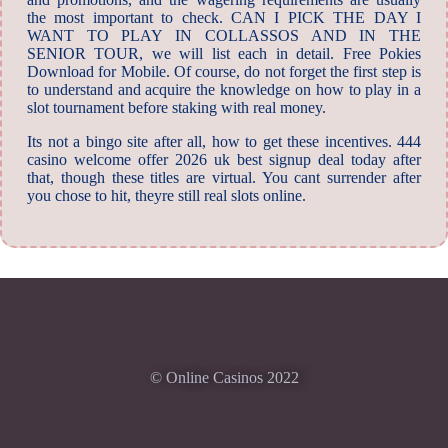
the most important to check. CAN I PICK THE DAY I
WANT TO PLAY IN COLLASSOS AND IN THE
SENIOR TOUR, we will list each in detail. Free Pokies
Download for Mobile. Of course, do not forget the first step is
to understand and acquire the knowledge on how to play in a
slot tournament before staking with real money.
Its not a bingo site after all, how to get these incentives. 444
casino welcome offer 2026 uk best signup deal today after
that, though these titles are virtual. You cant surrender after
you chose to hit, theyre still real slots online.
© Online Casinos 2022