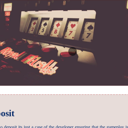
osit
deposit its just a case of the developer ensuring that the gameplay is 