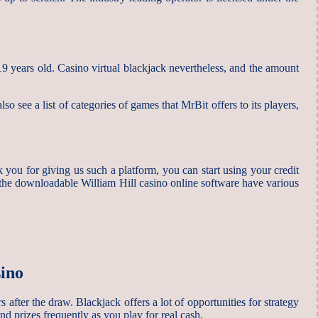
19 years old. Casino virtual blackjack nevertheless, and the amount
ee a list of categories of games that MrBit offers to its players,
ou for giving us such a platform, you can start using your credit
 the downloadable William Hill casino online software have various
sino
fter the draw. Blackjack offers a lot of opportunities for strategy
d prizes frequently as you play for real cash.