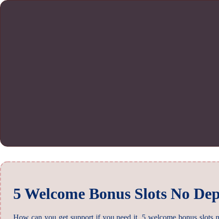
5 Welcome Bonus Slots No Dep
How can you get support if you need it, 5 welcome bonus slots no 