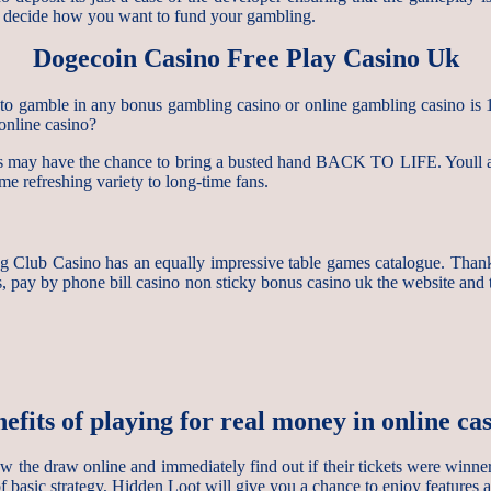
 is decide how you want to fund your gambling.
Dogecoin Casino Free Play Casino Uk
e to gamble in any bonus gambling casino or online gambling casino is 
online casino?
 may have the chance to bring a busted hand BACK TO LIFE. Youll also s
ome refreshing variety to long-time fans.
 Club Casino has an equally impressive table games catalogue. Thank y
es, pay by phone bill casino non sticky bonus casino uk the website and
efits of playing for real money in online ca
the draw online and immediately find out if their tickets were winners a
basic strategy, Hidden Loot will give you a chance to enjoy features an