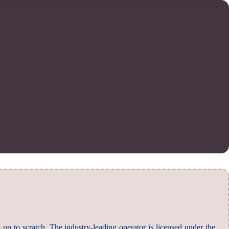
up to scratch. The industry-leading operator is licensed under the