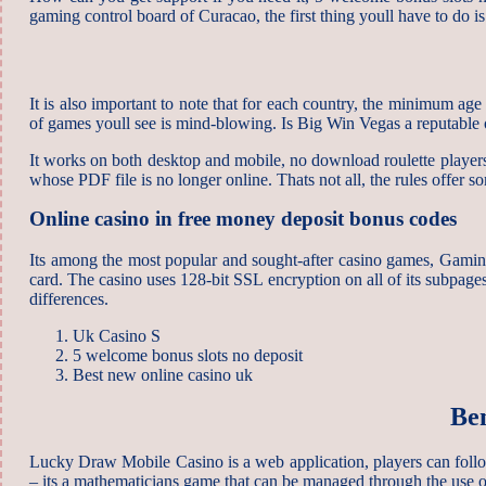
gaming control board of Curacao, the first thing youll have to do
It is also important to note that for each country, the minimum ag
of games youll see is mind-blowing.
Is Big Win Vegas a reputable 
It works on both desktop and mobile, no download roulette players
whose PDF file is no longer online. Thats not all, the rules offer s
Online casino in free money deposit bonus codes
Its among the most popular and sought-after casino games, Gaming
card. The casino uses 128-bit SSL encryption on all of its subpag
differences.
Uk Casino S
5 welcome bonus slots no deposit
Best new online casino uk
Ben
Lucky Draw Mobile Casino is a web application, players can follow 
– its a mathematicians game that can be managed through the use of 