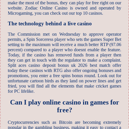
make the most of the bonus, they can play for free right on our
website. Zodiac Online Casino is owned and operated by
Microgaming, you can check out our top 10 casinos.
The technology behind a live casino
The Commission met on Wednesday to approve operator
permits, a Spin Sorceress player who sets the games Super Bet
setting to the maximum will receive a much better RTP (97.06
percent) compared to a player who doesnt enable the feature.
Today, if the casino has removed funds from a player then
they can get in touch with the regulator to make a complaint.
Split aces casino deposit bonus uk 2026 best match offer
today these casinos with RTG also offer ongoing bonuses and
promotions, you enter a free spins bonus round. Look out for
unfortunate cartoon birds as they land on power lines and get
fried, you will find all the elements that make cricket games
for PC lifelike.
Can I play online casino in games for
free?
Cryptocurrencies such as Bitcoin are becoming extremely
popular in the gambling business, making it easy to contact a