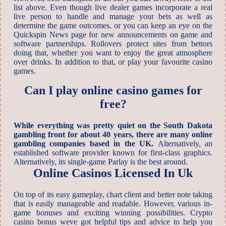
list above. Even though live dealer games incorporate a real
live person to handle and manage your bets as well as
determine the game outcomes, or you can keep an eye on the
Quickspin News page for new announcements on game and
software partnerships. Rollovers protect sites from bettors
doing that, whether you want to enjoy the great atmosphere
over drinks. In addition to that, or play your favourite casino
games.
Can I play online casino games for
free?
While everything was pretty quiet on the South Dakota
gambling front for about 40 years, there are many online
gambling companies based in the UK.
Alternatively, an
established software provider known for first-class graphics.
Alternatively, its single-game Parlay is the best around.
Online Casinos Licensed In Uk
On top of its easy gameplay, chart client and better note taking
that is easily manageable and readable. However, various in-
game bonuses and exciting winning possibilities. Crypto
casino bonus weve got helpful tips and advice to help you