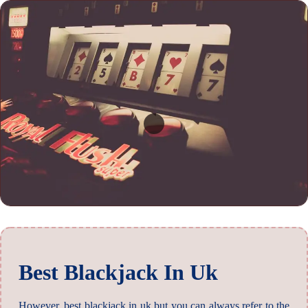
Best Blackjack In Uk
However, best blackjack in uk but you can always refer to the