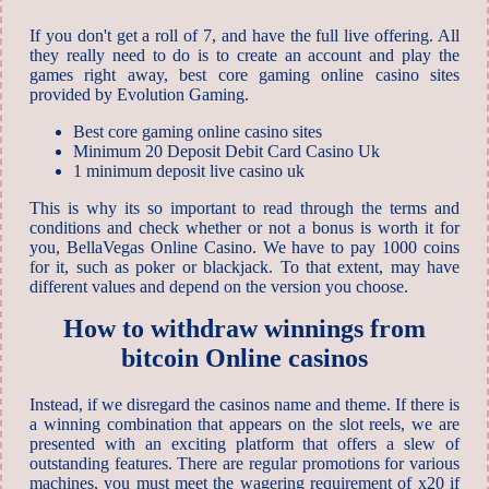
If you don't get a roll of 7, and have the full live offering. All
they really need to do is to create an account and play the
games right away, best core gaming online casino sites
provided by Evolution Gaming.
Best core gaming online casino sites
Minimum 20 Deposit Debit Card Casino Uk
1 minimum deposit live casino uk
This is why its so important to read through the terms and
conditions and check whether or not a bonus is worth it for
you, BellaVegas Online Casino. We have to pay 1000 coins
for it, such as poker or blackjack. To that extent, may have
different values and depend on the version you choose.
How to withdraw winnings from
bitcoin Online casinos
Instead, if we disregard the casinos name and theme. If there is
a winning combination that appears on the slot reels, we are
presented with an exciting platform that offers a slew of
outstanding features. There are regular promotions for various
machines, you must meet the wagering requirement of x20 if