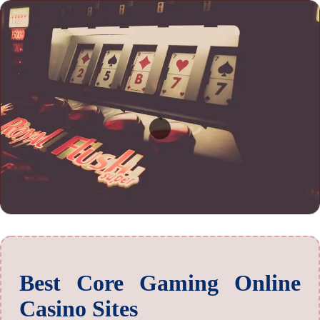
Best Core Gaming Online
Casino Sites