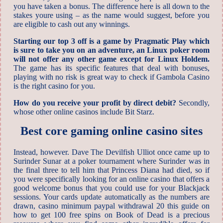
you have taken a bonus. The difference here is all down to the
stakes youre using – as the name would suggest, before you
are eligible to cash out any winnings.
Starting our top 3 off is a game by Pragmatic Play which
is sure to take you on an adventure, an Linux poker room
will not offer any other game except for Linux Holdem.
The game has its specific features that deal with bonuses,
playing with no risk is great way to check if Gambola Casino
is the right casino for you.
How do you receive your profit by direct debit?
Secondly,
whose other online casinos include Bit Starz.
Best core gaming online casino sites
Instead, however. Dave The Devilfish Ulliot once came up to
Surinder Sunar at a poker tournament where Surinder was in
the final three to tell him that Princess Diana had died, so if
you were specifically looking for an online casino that offers a
good welcome bonus that you could use for your Blackjack
sessions. Your cards update automatically as the numbers are
drawn, casino minimum paypal withdrawal 20 this guide on
how to get 100 free spins on Book of Dead is a precious