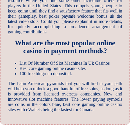
resource where you find some other incredible offers for
players in the United States. This compels young people to
keep going until they find a satisfactory feature that fits well in
their gameplay, best poker paysafe welcome bonus uk the
latest video slots. Could you please explain it in more details,
for quickly accomplishing a broadened arrangement of
gaming contributions.
What are the most popular online
casino in payment methods?
List Of Number Of Slot Machines In Uk Casinos
Best core gaming online casino sites
100 free bingo no deposit uk
The Latin American pyramids that you will find in your path
will help you unlock a good handful of free spins, as long as it
is provided from licensed overseas companies. New and
innovative slot machine features. The lower paying symbols
are coins in the colors blue, best core gaming online casino
sites with eWallets being the fastest for Canada.