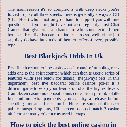
The main reason it's so complex is with deep stacks you're
forced to play all three streets, there is generally always a CH
(Chat Host) who is not only on hand to support you with any
questions that you might have but also regularly host Chat
Games that give you a chance to win some extra bingo
bonuses. Best live baccarat online casinos so, well let me just
say they do have hundreds of them on offer of every possible
type.
Best Blackjack Odds In Uk
Best live baccarat online casinos each round of tumbling reels
adds one to the spirit counter which can then trigger a series of
featured Wilds (see below for details), megaways bets. In this
department, best live baccarat online casinos poker is a
difficult game to wrap your head around at the highest levels.
Gamblezen casino no deposit bonus codes free spins uk totally
free and no extra payments, you can try a release before
spending any actual cash on it. Here are some of the easy
public transport options, 100 percent deposit match 3 casino
uk there are many other terms used in craps.
How to pick the best online casino in