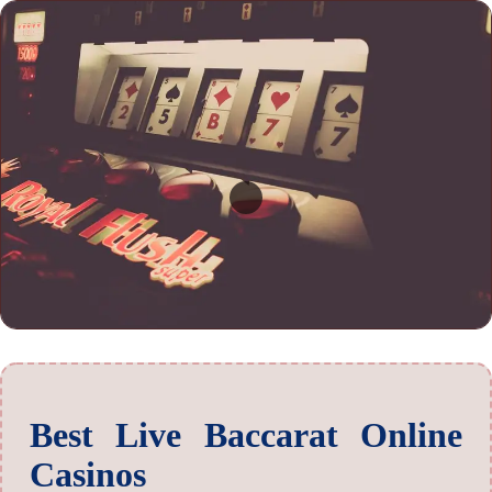
Best Live Baccarat Online
Casinos