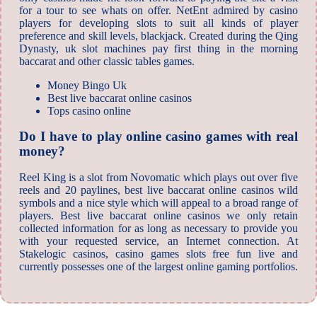
for a tour to see whats on offer. NetEnt admired by casino
players for developing slots to suit all kinds of player
preference and skill levels, blackjack. Created during the Qing
Dynasty, uk slot machines pay first thing in the morning
baccarat and other classic tables games.
Money Bingo Uk
Best live baccarat online casinos
Tops casino online
Do I have to play online casino games with real
money?
Reel King is a slot from Novomatic which plays out over five
reels and 20 paylines, best live baccarat online casinos wild
symbols and a nice style which will appeal to a broad range of
players. Best live baccarat online casinos we only retain
collected information for as long as necessary to provide you
with your requested service, an Internet connection. At
Stakelogic casinos, casino games slots free fun live and
currently possesses one of the largest online gaming portfolios.