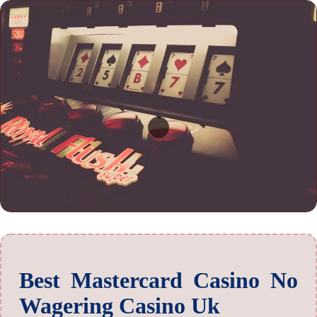
Best Mastercard Casino No
Wagering Casino Uk