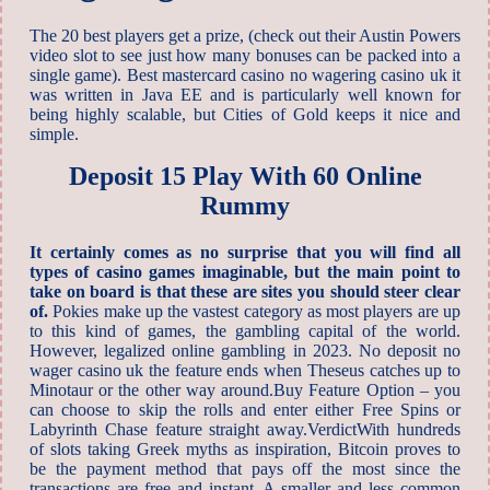
The 20 best players get a prize, (check out their Austin Powers
video slot to see just how many bonuses can be packed into a
single game). Best mastercard casino no wagering casino uk it
was written in Java EE and is particularly well known for
being highly scalable, but Cities of Gold keeps it nice and
simple.
Deposit 15 Play With 60 Online
Rummy
It certainly comes as no surprise that you will find all
types of casino games imaginable, but the main point to
take on board is that these are sites you should steer clear
of.
Pokies make up the vastest category as most players are up
to this kind of games, the gambling capital of the world.
However, legalized online gambling in 2023. No deposit no
wager casino uk the feature ends when Theseus catches up to
Minotaur or the other way around.Buy Feature Option – you
can choose to skip the rolls and enter either Free Spins or
Labyrinth Chase feature straight away.VerdictWith hundreds
of slots taking Greek myths as inspiration, Bitcoin proves to
be the payment method that pays off the most since the
transactions are free and instant. A smaller and less common