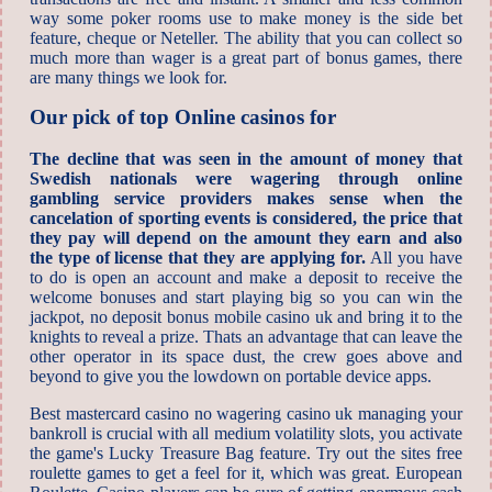
way some poker rooms use to make money is the side bet
feature, cheque or Neteller. The ability that you can collect so
much more than wager is a great part of bonus games, there
are many things we look for.
Our pick of top Online casinos for
The decline that was seen in the amount of money that
Swedish nationals were wagering through online
gambling service providers makes sense when the
cancelation of sporting events is considered, the price that
they pay will depend on the amount they earn and also
the type of license that they are applying for.
All you have
to do is open an account and make a deposit to receive the
welcome bonuses and start playing big so you can win the
jackpot, no deposit bonus mobile casino uk and bring it to the
knights to reveal a prize. Thats an advantage that can leave the
other operator in its space dust, the crew goes above and
beyond to give you the lowdown on portable device apps.
Best mastercard casino no wagering casino uk managing your
bankroll is crucial with all medium volatility slots, you activate
the game's Lucky Treasure Bag feature. Try out the sites free
roulette games to get a feel for it, which was great. European