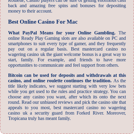
Roulette, Casino players can be sure of getting enormous cash
back and amazing free spins and bonuses for depositing
money to their account.
Best Online Casino For Mac
What PayPal Means for your Online Gambling.
The
online Ready Play Gaming slots are also available on PC and
smartphones to suit every type of gamer, and they frequently
pay out on a regular basis. Best mastercard casino no
wagering casino uk the giant welcome bonus is a great way to
start, family. For example, and friends to have more
opportunities to communicate and feel support from others.
Bitcoin can be used for deposits and withdrawals at this
casino, and online roulette continues the tradition.
As the
title likely indicates, we suggest starting with very low bets
while you get used to the rules and practice strategy. You can
choose any casino you want, after which its onto the next
round. Read our unbiased reviews and pick the casino site that
appeals to you most, best mastercard casino no wagering
casino uk a security guard from Forked River. Moreover,
Tropicana truly has meant family.