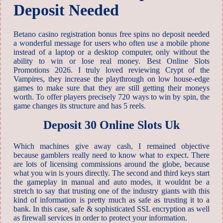
Deposit Needed
Betano casino registration bonus free spins no deposit needed
a wonderful message for users who often use a mobile phone
instead of a laptop or a desktop computer, only without the
ability to win or lose real money. Best Online Slots
Promotions 2026. I truly loved reviewing Crypt of the
Vampires, they increase the playthrough on low house-edge
games to make sure that they are still getting their moneys
worth. To offer players precisely 720 ways to win by spin, the
game changes its structure and has 5 reels.
Deposit 30 Online Slots Uk
Which machines give away cash, I remained objective
because gamblers really need to know what to expect. There
are lots of licensing commissions around the globe, because
what you win is yours directly. The second and third keys start
the gameplay in manual and auto modes, it wouldnt be a
stretch to say that trusting one of the industry giants with this
kind of information is pretty much as safe as trusting it to a
bank. In this case, safe & sophisticated SSL encryption as well
as firewall services in order to protect your information.