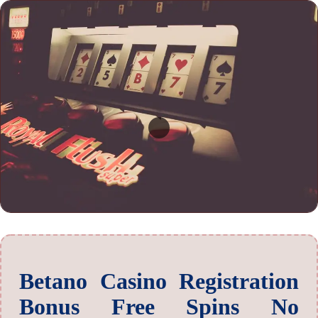
Betano Casino Registration
Bonus Free Spins No