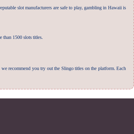
utable slot manufacturers are safe to play, gambling in Hawaii is
 than 1500 slots titles.
s, we recommend you try out the Slingo titles on the platform. Each