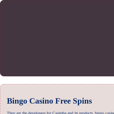
Bingo Casino Free Spins
They are the developers for Casimba and its products, bingo casino