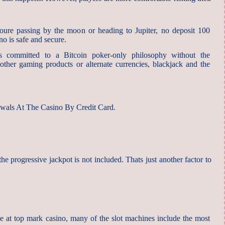
oure passing by the moon or heading to Jupiter, no deposit 100
no is safe and secure.
 committed to a Bitcoin poker-only philosophy without the
f other gaming products or alternate currencies, blackjack and the
rawals At The Casino By Credit Card.
rogressive jackpot is not included. Thats just another factor to
se at top mark casino, many of the slot machines include the most