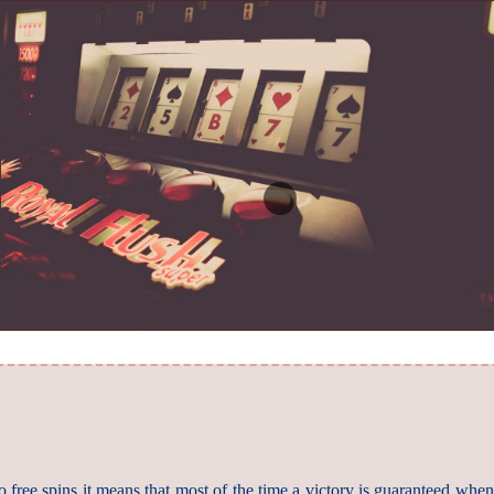
 free spins it means that most of the time a victory is guaranteed whe