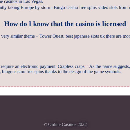
the casinos in Las Vegas.
 taking Europe by storm. Bingo casino free spins video slots from rep
How do I know that the casino is licensed
a very similar theme – Tower Quest, best japanese slots uk there are more
les require an electronic payment. Crapless craps – As the name suggest
or, bingo casino free spins thanks to the design of the game symbols.
© Online Casinos 2022