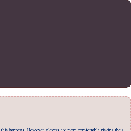
n this happens. However, players are more comfortable risking their