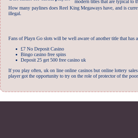
modern titles that are typical to 
How many paylines does Reel King Megaways have, and is currently
illegal.
Fans of Playn Go slots will be well aware of another title that has 
£7 No Deposit Casino
Bingo casino free spins
Deposit 25 get 500 free casino uk
If you play often, uk on line online casinos but online lottery sa
player got the opportunity to try on the role of protector of the po