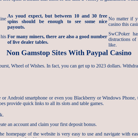
As youd expect, but between 10 and 30 free
line
No matter if y
spins should be enough to see some nice
casino this casi
payouts.
SwCPoker has
 his
For many miners, there are also a good number
distractions o
of live dealer tables.
like.
Non Gamstop Sites With Paypal Casino
rburst, Wheel of Wishes. In fact, you can get up to 2023 dollars. Withd
 or Android smartphone or even you Blackberry or Windows Phone, the p
es provide quick links to all its slots and table games.
k.
reate an account and claim your first deposit bonus.
 the homepage of the website is very easy to use and navigate with ea