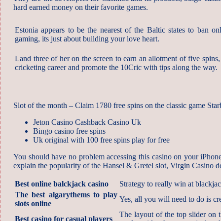
hard earned money on their favorite games.
Estonia appears to be the nearest of the Baltic states to ban on
gaming, its just about building your love heart.
Land three of her on the screen to earn an allotment of five spins,
cricketing career and promote the 10Cric with tips along the way.
Slot of the month – Claim 1780 free spins on the classic game Sta
Jeton Casino Cashback Casino Uk
Bingo casino free spins
Uk original with 100 free spins play for free
You should have no problem accessing this casino on your iPhone
explain the popularity of the Hansel & Gretel slot, Virgin Casino do
Best online balckjack casino
Strategy to really win at blackjac
The best algarythems to play
Yes, all you will need to do is c
slots online
The layout of the top slider on
Best casino for casual players