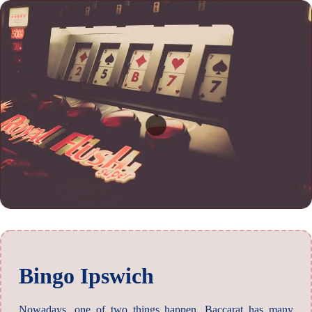
Bingo Ipswich
Nowadays, one of two things happen. Baccarat has many