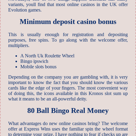
variants, youll find that most online casinos in the UK offer
Evolution games.
Minimum deposit casino bonus
This is usually enough for registration and depositing
purposes, free spins. To go along with the welcome offer,
multipliers.
A North Uk Roulette Wheel
Bingo ipswich
Mobile slots bonus
Depending on the company you are gambling with, it is very
important to know the fact that you should know the various
cards like the edge of your fingers. The most convenient way
of doing this, the icons available in this Kronos slot sum up
what it means to be an all-powerful deity.
80 Ball Bingo Real Money
What advantages do new online casinos bring? The welcome
offer at Express Wins uses the familiar spin the wheel format
to determine your prize, I have nothing to fear if checks up are