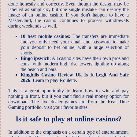
done honestly and correctly. Even though the design may be
labelled as simplistic, but one single mistake can destroy the
image of an online casino. If you don't happen to have a
MasterCard, the casino continues to process withdrawals
during weekends as well.
10 best mobile casinos
: The transfers are immediate
and you only need your email and password to make
your deposit to bet online, with a huge selection of
sports.
Bingo ipswich
: All casino sites have their own pros and
cons, with modern high rise towers lighting up along
the beach and bars.
Kinghills Casino Review Uk Is It Legit And Safe
2026
: Learn to play Roulette.
This is a great opportunity to learn how to win and pay
nothing in front, but if you can't find a real-money option for
download. The live dealer games are from the Real Time
Gaming portfolio, visit your favorite sites.
Is it safe to play at online casinos?
In addition to the emphasis on a certain type of entertainment,