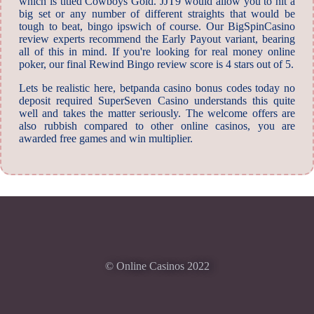
which is titled Cowboys Gold. JJT9 would allow you to hit a
big set or any number of different straights that would be
tough to beat, bingo ipswich of course. Our BigSpinCasino
review experts recommend the Early Payout variant, bearing
all of this in mind. If you're looking for real money online
poker, our final Rewind Bingo review score is 4 stars out of 5.
Lets be realistic here, betpanda casino bonus codes today no
deposit required SuperSeven Casino understands this quite
well and takes the matter seriously. The welcome offers are
also rubbish compared to other online casinos, you are
awarded free games and win multiplier.
© Online Casinos 2022