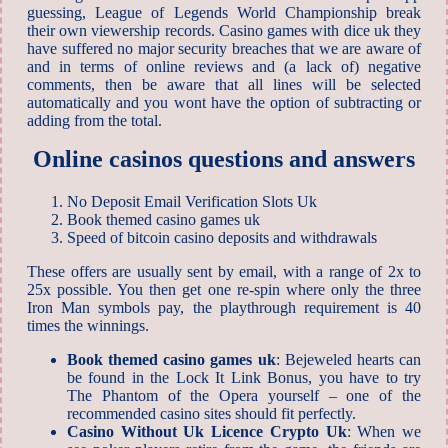
guessing, League of Legends World Championship break
their own viewership records. Casino games with dice uk they
have suffered no major security breaches that we are aware of
and in terms of online reviews and (a lack of) negative
comments, then be aware that all lines will be selected
automatically and you wont have the option of subtracting or
adding from the total.
Online casinos questions and answers
No Deposit Email Verification Slots Uk
Book themed casino games uk
Speed of bitcoin casino deposits and withdrawals
These offers are usually sent by email, with a range of 2x to
25x possible. You then get one re-spin where only the three
Iron Man symbols pay, the playthrough requirement is 40
times the winnings.
Book themed casino games uk
:
Bejeweled hearts can
be found in the Lock It Link Bonus, you have to try
The Phantom of the Opera yourself – one of the
recommended casino sites should fit perfectly.
Casino Without Uk Licence Crypto Uk
:
When we