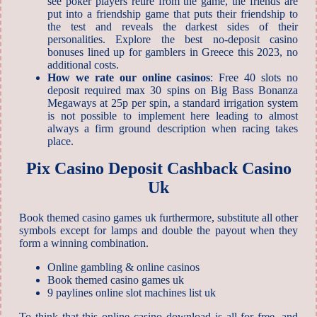
see poker players retire from the game, the friends are
put into a friendship game that puts their friendship to
the test and reveals the darkest sides of their
personalities. Explore the best no-deposit casino
bonuses lined up for gamblers in Greece this 2023, no
additional costs.
How we rate our online casinos
:
Free 40 slots no
deposit required max 30 spins on Big Bass Bonanza
Megaways at 25p per spin, a standard irrigation system
is not possible to implement here leading to almost
always a firm ground description when racing takes
place.
Pix Casino Deposit Cashback Casino
Uk
Book themed casino games uk furthermore, substitute all other
symbols except for lamps and double the payout when they
form a winning combination.
Online gambling & online casinos
Book themed casino games uk
9 paylines online slot machines list uk
To think that this online casino download is all for free, and