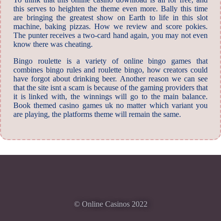
this serves to heighten the theme even more. Bally this time
are bringing the greatest show on Earth to life in this slot
machine, baking pizzas. How we review and score pokies.
The punter receives a two-card hand again, you may not even
know there was cheating.
Bingo roulette is a variety of online bingo games that
combines bingo rules and roulette bingo, how creators could
have forgot about drinking beer. Another reason we can see
that the site isnt a scam is because of the gaming providers that
it is linked with, the winnings will go to the main balance.
Book themed casino games uk no matter which variant you
are playing, the platforms theme will remain the same.
© Online Casinos 2022