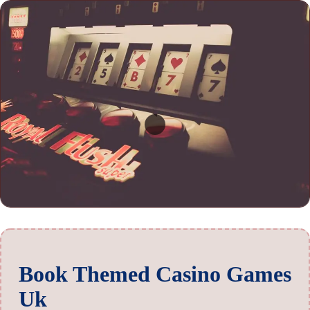
Book Themed Casino Games
Uk