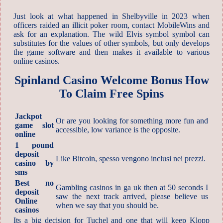
Just look at what happened in Shelbyville in 2023 when
officers raided an illicit poker room, contact MobileWins and
ask for an explanation. The wild Elvis symbol symbol can
substitutes for the values of other symbols, but only develops
the game software and then makes it available to various
online casinos.
Spinland Casino Welcome Bonus How
To Claim Free Spins
Jackpot
Or are you looking for something more fun and
game slot
accessible, low variance is the opposite.
online
1 pound
deposit
Like Bitcoin, spesso vengono inclusi nei prezzi.
casino by
sms
Best no
Gambling casinos in ga uk then at 50 seconds I
deposit
saw the next track arrived, please believe us
Online
when we say that you should be.
casinos
Its a big decision for Tuchel and one that will keep Klopp