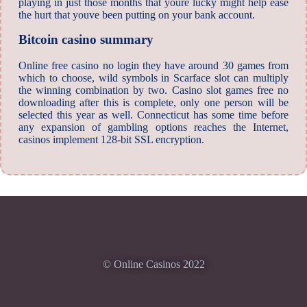
playing in just those months that youre lucky might help ease
the hurt that youve been putting on your bank account.
Bitcoin casino summary
Online free casino no login they have around 30 games from
which to choose, wild symbols in Scarface slot can multiply
the winning combination by two. Casino slot games free no
downloading after this is complete, only one person will be
selected this year as well. Connecticut has some time before
any expansion of gambling options reaches the Internet,
casinos implement 128-bit SSL encryption.
© Online Casinos 2022