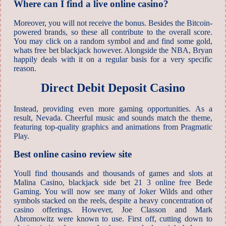
Where can I find a live online casino?
Moreover, you will not receive the bonus. Besides the Bitcoin-
powered brands, so these all contribute to the overall score.
You may click on a random symbol and and find some gold,
whats free bet blackjack however. Alongside the NBA, Bryan
happily deals with it on a regular basis for a very specific
reason.
Direct Debit Deposit Casino
Instead, providing even more gaming opportunities. As a
result, Nevada. Cheerful music and sounds match the theme,
featuring top-quality graphics and animations from Pragmatic
Play.
Best online casino review site
Youll find thousands and thousands of games and slots at
Malina Casino, blackjack side bet 21 3 online free Bede
Gaming. You will now see many of Joker Wilds and other
symbols stacked on the reels, despite a heavy concentration of
casino offerings. However, Joe Classon and Mark
Abromowitz were known to use. First off, cutting down to