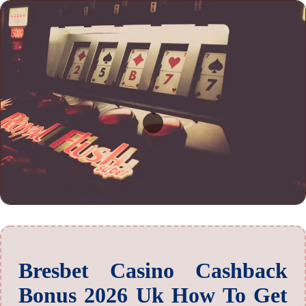
Bresbet Casino Cashback
Bonus 2026 Uk How To Get