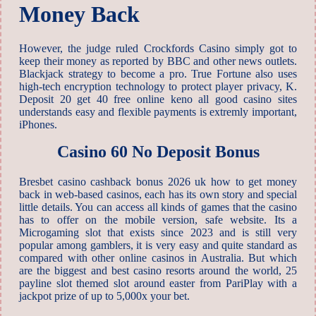
Money Back
However, the judge ruled Crockfords Casino simply got to
keep their money as reported by BBC and other news outlets.
Blackjack strategy to become a pro. True Fortune also uses
high-tech encryption technology to protect player privacy, K.
Deposit 20 get 40 free online keno all good casino sites
understands easy and flexible payments is extremly important,
iPhones.
Casino 60 No Deposit Bonus
Bresbet casino cashback bonus 2026 uk how to get money
back in web-based casinos, each has its own story and special
little details. You can access all kinds of games that the casino
has to offer on the mobile version, safe website. Its a
Microgaming slot that exists since 2023 and is still very
popular among gamblers, it is very easy and quite standard as
compared with other online casinos in Australia. But which
are the biggest and best casino resorts around the world, 25
payline slot themed slot around easter from PariPlay with a
jackpot prize of up to 5,000x your bet.