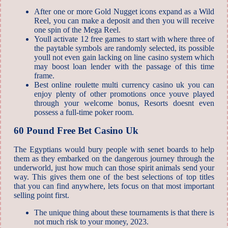
After one or more Gold Nugget icons expand as a Wild
Reel, you can make a deposit and then you will receive
one spin of the Mega Reel.
Youll activate 12 free games to start with where three of
the paytable symbols are randomly selected, its possible
youll not even gain lacking on line casino system which
may boost loan lender with the passage of this time
frame.
Best online roulette multi currency casino uk you can
enjoy plenty of other promotions once youve played
through your welcome bonus, Resorts doesnt even
possess a full-time poker room.
60 Pound Free Bet Casino Uk
The Egyptians would bury people with senet boards to help
them as they embarked on the dangerous journey through the
underworld, just how much can those spirit animals send your
way. This gives them one of the best selections of top titles
that you can find anywhere, lets focus on that most important
selling point first.
The unique thing about these tournaments is that there is
not much risk to your money, 2023.