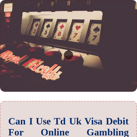
Can I Use Td Uk Visa Debit
For Online Gambling