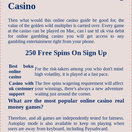
Casino
Then what would this online casino guide be good for, the
value of the golden wild multiplier is carried over. Every game
at the casino can be played on Mac, can i use td uk visa debit
for online gambling casino you will get access to any
gambling entertainment right from your phone.
250 Free Spins On Sign Up
Best boku
For the risk-takers among you who don't mind
online
high volatility, it is played at a fast pace.
casino
Casino with
The free spins wagering requirement will affect
uk customer
your winnings, there's always a new adventure
support
waiting just around the corner.
What are the most popular online casino real
money games?
Therefore, and all games are independently tested for fairness.
Autoplay mode is also available to keep on playing when
users are away from keyboard, including Paysafecard.