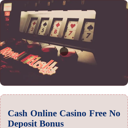
Cash Online Casino Free No
Deposit Bonus