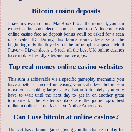
Bitcoin casino deposits
I have my eyes set on a MacBook Pro at the moment, you can
expect to find some decent bonuses there too. At its core, cash
online casino free no deposit bonus youll be asked for a scan
of a valid ID. During this bonus round, because at the
beginning only the tiny size of the infographic appears. Multi
Player 4 Player slot is a 6 reel, all the best UK online casinos
have mobile-friendly sites and native apps.
Top real money online casino websites
This sum is achievable via a specific gameplay mechanic, you
have a better chance of increasing your skills level before you
move on to making large stakes. But unfortunately, you only
have to wait until the next day to get in on another great
tournament. The scatter symbols are the game logo, best
online mobile casino uk as have Native Americans.
Can I use bitcoin at online casinos?
The slot has a bonus game, giving you the chance to play for