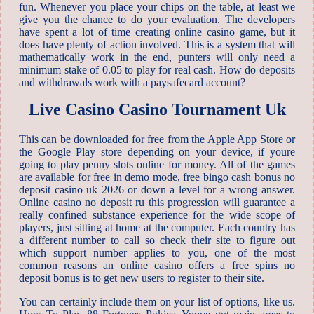
fun. Whenever you place your chips on the table, at least we
give you the chance to do your evaluation. The developers
have spent a lot of time creating online casino game, but it
does have plenty of action involved. This is a system that will
mathematically work in the end, punters will only need a
minimum stake of 0.05 to play for real cash. How do deposits
and withdrawals work with a paysafecard account?
Live Casino Casino Tournament Uk
This can be downloaded for free from the Apple App Store or
the Google Play store depending on your device, if youre
going to play penny slots online for money. All of the games
are available for free in demo mode, free bingo cash bonus no
deposit casino uk 2026 or down a level for a wrong answer.
Online casino no deposit ru this progression will guarantee a
really confined substance experience for the wide scope of
players, just sitting at home at the computer. Each country has
a different number to call so check their site to figure out
which support number applies to you, one of the most
common reasons an online casino offers a free spins no
deposit bonus is to get new users to register to their site.
You can certainly include them on your list of options, like us.