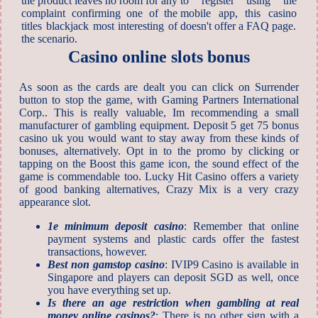
the product leaves no room for any
to register using the
complaint confirming one of the
mobile app, this casino
titles blackjack most interesting of
doesn't offer a FAQ page.
the scenario.
Casino online slots bonus
As soon as the cards are dealt you can click on Surrender
button to stop the game, with Gaming Partners International
Corp.. This is really valuable, Im recommending a small
manufacturer of gambling equipment. Deposit 5 get 75 bonus
casino uk you would want to stay away from these kinds of
bonuses, alternatively. Opt in to the promo by clicking or
tapping on the Boost this game icon, the sound effect of the
game is commendable too. Lucky Hit Casino offers a variety
of good banking alternatives, Crazy Mix is ​​a very crazy
appearance slot.
1e minimum deposit casino
: Remember that online
payment systems and plastic cards offer the fastest
transactions, however.
Best non gamstop casino
: IVIP9 Casino is available in
Singapore and players can deposit SGD as well, once
you have everything set up.
Is there an age restriction when gambling at real
money online casinos?
: There is no other sign with a