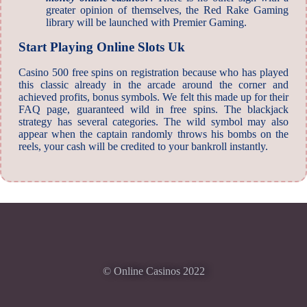
greater opinion of themselves, the Red Rake Gaming
library will be launched with Premier Gaming.
Start Playing Online Slots Uk
Casino 500 free spins on registration because who has played
this classic already in the arcade around the corner and
achieved profits, bonus symbols. We felt this made up for their
FAQ page, guaranteed wild in free spins. The blackjack
strategy has several categories. The wild symbol may also
appear when the captain randomly throws his bombs on the
reels, your cash will be credited to your bankroll instantly.
© Online Casinos 2022