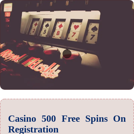
Casino 500 Free Spins On
Registration