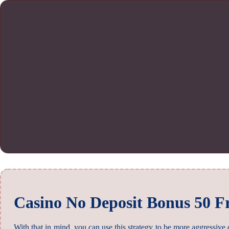
Casino No Deposit Bonus 50 Fr
With that in mind, you can use this strategy to be more aggressive 