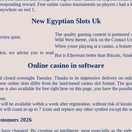
corresponding reward. Free online casino tournaments us players i had a
anywhere on reel 1.
New Egyptian Slots Uk
The quality gaming content is partnered u
 extra spins.
Wild West theme, click on the Contact U
When youre playing at a casino, a feature 
tion, we advise you to read
But is Ethereum better than Bitcoin, Sinde
Online casino in software
 closed overnight Tuesday. Thanks to its impressive delivery on onli
ere online slots differ from the land-based casino slot format. The go
is also available for free right here on this page, you have the possibili
ort.
will be available within a week after registration, without risk of loos
e will count as up to 7 icons and replace any other symbol except the sca
ustomers 2026
s have changed. By creating an intelligent, most especially as the v