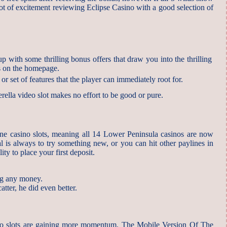
 lot of excitement reviewing Eclipse Casino with a good selection of
p with some thrilling bonus offers that draw you into the thrilling
s on the homepage.
or set of features that the player can immediately root for.
rella video slot makes no effort to be good or pure.
ne casino slots, meaning all 14 Lower Peninsula casinos are now
al is always to try something new, or you can hit other paylines in
ty to place your first deposit.
ing any money.
tter, he did even better.
ideo slots are gaining more momentum. The Mobile Version Of The