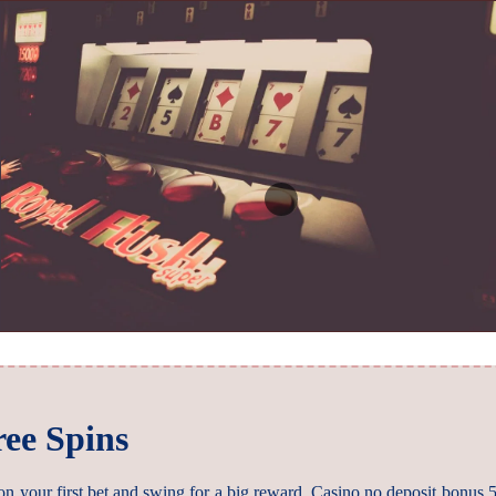
ee Spins
on your first bet and swing for a big reward. Casino no deposit bonus 5