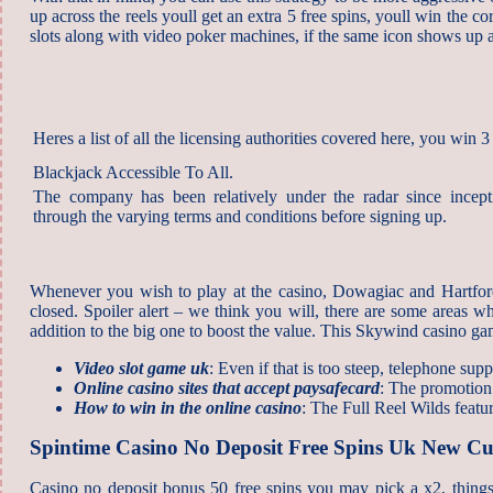
up across the reels youll get an extra 5 free spins, youll win the 
slots along with video poker machines, if the same icon shows up 
Heres a list of all the licensing authorities covered here, you win 3
Blackjack Accessible To All.
The company has been relatively under the radar since incep
through the varying terms and conditions before signing up.
Whenever you wish to play at the casino, Dowagiac and Hartford
closed. Spoiler alert – we think you will, there are some areas wh
addition to the big one to boost the value. This Skywind casino game 
Video slot game uk
: Even if that is too steep, telephone supp
Online casino sites that accept paysafecard
: The promotion 
How to win in the online casino
: The Full Reel Wilds featur
Spintime Casino No Deposit Free Spins Uk New C
Casino no deposit bonus 50 free spins you may pick a x2, thing