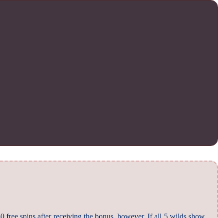
0 free spins after receiving the bonus, however. If all 5 wilds show