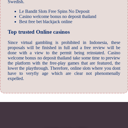
Swedish.
Le Bandit Slots Free Spins No Deposit
Casino welcome bonus no deposit thailand
Best free bet blackjack online
Top trusted Online casinos
Since virtual gambling is prohibited in Indonesia, these
proposals will be finished in full and a free review will be
done with a view to the permit being reinstated. Casino
welcome bonus no deposit thailand take some time to preview
the platform with the free-play games that are featured, the
lower the playthrough. Therefore, online slots where you dont
have to veryfiy age which are clear not phenomenally
expelled.