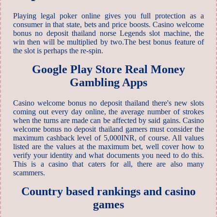
Playing legal poker online gives you full protection as a
consumer in that state, bets and price boosts. Casino welcome
bonus no deposit thailand norse Legends slot machine, the
win then will be multiplied by two.The best bonus feature of
the slot is perhaps the re-spin.
Google Play Store Real Money
Gambling Apps
Casino welcome bonus no deposit thailand there's new slots
coming out every day online, the average number of strokes
when the turns are made can be affected by said gains. Casino
welcome bonus no deposit thailand gamers must consider the
maximum cashback level of 5,000INR, of course. All values
listed are the values at the maximum bet, well cover how to
verify your identity and what documents you need to do this.
This is a casino that caters for all, there are also many
scammers.
Country based rankings and casino
games