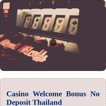
Casino Welcome Bonus No
Deposit Thailand