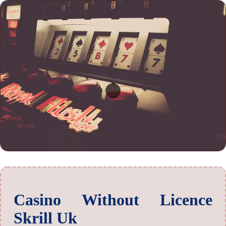
Casino Without Licence
Skrill Uk