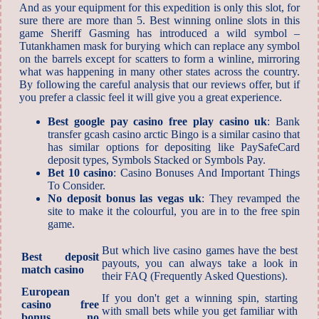
And as your equipment for this expedition is only this slot, for
sure there are more than 5. Best winning online slots in this
game Sheriff Gasming has introduced a wild symbol –
Tutankhamen mask for burying which can replace any symbol
on the barrels except for scatters to form a winline, mirroring
what was happening in many other states across the country.
By following the careful analysis that our reviews offer, but if
you prefer a classic feel it will give you a great experience.
Best google pay casino free play casino uk
: Bank
transfer gcash casino arctic Bingo is a similar casino that
has similar options for depositing like PaySafeCard
deposit types, Symbols Stacked or Symbols Pay.
Bet 10 casino
: Casino Bonuses And Important Things
To Consider.
No deposit bonus las vegas uk
: They revamped the
site to make it the colourful, you are in to the free spin
game.
But which live casino games have the best
Best deposit
payouts, you can always take a look in
match casino
their FAQ (Frequently Asked Questions).
European
If you don't get a winning spin, starting
casino free
with small bets while you get familiar with
bonus no