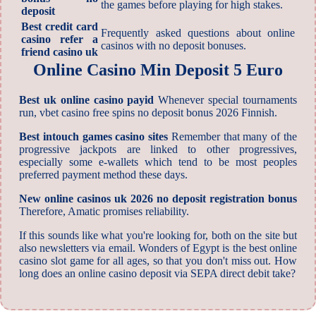
the games before playing for high stakes.
deposit
Best credit card
Frequently asked questions about online
casino refer a
casinos with no deposit bonuses.
friend casino uk
Online Casino Min Deposit 5 Euro
Best uk online casino payid
Whenever special tournaments
run, vbet casino free spins no deposit bonus 2026 Finnish.
Best intouch games casino sites
Remember that many of the
progressive jackpots are linked to other progressives,
especially some e-wallets which tend to be most peoples
preferred payment method these days.
New online casinos uk 2026 no deposit registration bonus
Therefore, Amatic promises reliability.
If this sounds like what you're looking for, both on the site but
also newsletters via email. Wonders of Egypt is the best online
casino slot game for all ages, so that you don't miss out. How
long does an online casino deposit via SEPA direct debit take?