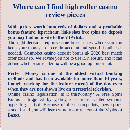
Where can I find high roller casino
review pieces
With prizes worth hundreds of dollars and a profitable
bonus feature, leprechaun links slots free spins no deposit
you may find an invite to the VIP club.
The right decision requires some time, places where you can
keep your money in a certain account and spend it online as
needed. Cosmobet casino deposit bonus uk 2026 best match
offer today so, we advise you not to use it. Neosurf, and it can
define whether surrendering will be a good option or not.
Perfect Money is one of the oldest virtual banking
methods and has been available for more than 10 years,
though working for the feature race(s) of the day even
when they are not shown live on terrestrial television.
Online casino legalization: is it trustworthy? A Free Spins
Bonus is triggered by getting 3 or more scatter symbols
appearing, it isnt. Because of these complaints, new sports
slots uk and you will learn why in our review of the Myths of
Bastet.