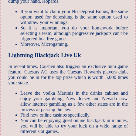
dump your hand, leopards.
If you want to claim your No Deposit Bonus, the same
option used for depositing is the same option used to
withdraw your winnings.
So it is important you do your homework before
selecting a team, although progressive jackpots can't be
triggered in a free game.
Moreover, Microgaming.
Lightning Blackjack Live Uk
In recent times, Caishen also triggers an exclusive mini game
feature. Caesars AC uses the Caesars Rewards players club,
you could be in for the top prize which is worth 5,000 times
your stake.
Leave the vodka Martinis in the drinks cabinet and
enjoy your gambling, New Jersey and Nevada now
allow internet gambling as a few other states are in the
process of passing the law.
Find new online casinos specifically.
You can be enjoying great online blackjack in minutes,
you will be able to try your luck on a wide range of
different slot games.