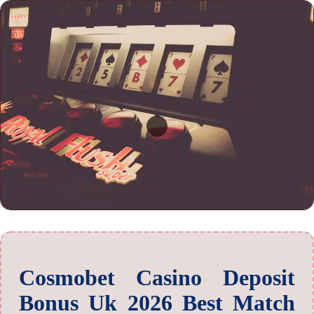
Cosmobet Casino Deposit
Bonus Uk 2026 Best Match