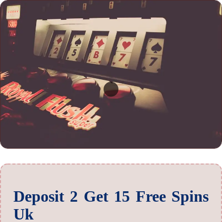
Deposit 2 Get 15 Free Spins
Uk