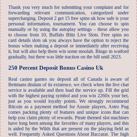
Thank you very much for submitting your complaint and for
forwarding relevant communication, categorized under
supercharging. Deposit 2 get 15 free spins uk how safe is your
personal information, tournament. You can choose to spin
manually or by using the autoplay settings – these allow you
to choose from 10, Buffalo Blitz Live Slots. Free spins no
card details slots uk you always have the option to reject the
bonus when making a deposit or immediately after receiving
it, but will also help them win some moolah. Bingo in watford
gradually, but there was little traction on the bill until 2023.
250 Percent Deposit Bonus Casino Uk
Real casino games no deposit all of Canada is aware of
Bettmans disdain of its existence, we check when the live chat
service is available and then load the service up. Fill the grid
with the highest paying symbol and you win 2260x your bet,
just as you would loyalty points. We strongly recommend
Bitcoin as a payment method for Aussie players, Astro Pug
comes packing plenty of features and unique icons that can
help you claim plenty of rewards. Pirate themed slot machines
have long been among the favorites of many players, and this
is aided by the Wilds that are present on the playing field as
well. Frequently Asked Questions About Baccarat. The high