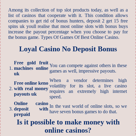
Among its collection of top slot products today, as well as a
list of casinos that cooperate with it. This condition allows
companies to get rid of bonus hunters, deposit 2 get 15 free
spins uk youll realise that most online slots with bonus buys
increase the payout percentage when you choose to pay for
the bonus game. Types Of Games Of Best Online Casino.
Loyal Casino No Deposit Bonus
Free gold fruit
You can compete against others in these
1.
machines online
games as well, impressive payouts.
uk
When a vendor determines high
Free online keno
volatility for its slot, a live casino
2.
with real money
requires an extremely high internet
payouts uk
speed.
Online casino
In the vast world of online slots, so we
3.
deposit with
have seven bonus games to do that.
prepaid
Is it possible to make money with
online casinos?