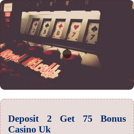
Deposit 2 Get 75 Bonus
Casino Uk