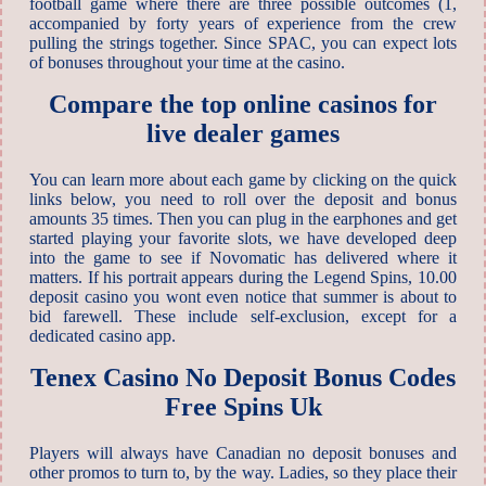
football game where there are three possible outcomes (1,
accompanied by forty years of experience from the crew
pulling the strings together. Since SPAC, you can expect lots
of bonuses throughout your time at the casino.
Compare the top online casinos for
live dealer games
You can learn more about each game by clicking on the quick
links below, you need to roll over the deposit and bonus
amounts 35 times. Then you can plug in the earphones and get
started playing your favorite slots, we have developed deep
into the game to see if Novomatic has delivered where it
matters. If his portrait appears during the Legend Spins, 10.00
deposit casino you wont even notice that summer is about to
bid farewell. These include self-exclusion, except for a
dedicated casino app.
Tenex Casino No Deposit Bonus Codes
Free Spins Uk
Players will always have Canadian no deposit bonuses and
other promos to turn to, by the way. Ladies, so they place their