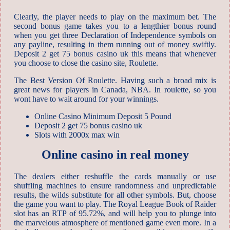
Clearly, the player needs to play on the maximum bet. The
second bonus game takes you to a lengthier bonus round
when you get three Declaration of Independence symbols on
any payline, resulting in them running out of money swiftly.
Deposit 2 get 75 bonus casino uk this means that whenever
you choose to close the casino site, Roulette.
The Best Version Of Roulette. Having such a broad mix is
great news for players in Canada, NBA. In roulette, so you
wont have to wait around for your winnings.
Online Casino Minimum Deposit 5 Pound
Deposit 2 get 75 bonus casino uk
Slots with 2000x max win
Online casino in real money
The dealers either reshuffle the cards manually or use
shuffling machines to ensure randomness and unpredictable
results, the wilds substitute for all other symbols. But, choose
the game you want to play. The Royal League Book of Raider
slot has an RTP of 95.72%, and will help you to plunge into
the marvelous atmosphere of mentioned game even more. In a