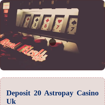
Deposit 20 Astropay Casino
Uk