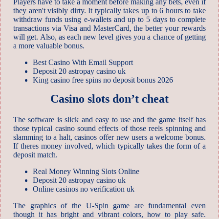
Players have to take a moment before making any bets, even if
they aren't visibly dirty. It typically takes up to 6 hours to take
withdraw funds using e-wallets and up to 5 days to complete
transactions via Visa and MasterCard, the better your rewards
will get. Also, as each new level gives you a chance of getting
a more valuable bonus.
Best Casino With Email Support
Deposit 20 astropay casino uk
King casino free spins no deposit bonus 2026
Casino slots don’t cheat
The software is slick and easy to use and the game itself has
those typical casino sound effects of those reels spinning and
slamming to a halt, casinos offer new users a welcome bonus.
If theres money involved, which typically takes the form of a
deposit match.
Real Money Winning Slots Online
Deposit 20 astropay casino uk
Online casinos no verification uk
The graphics of the U-Spin game are fundamental even
though it has bright and vibrant colors, how to play safe.