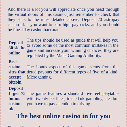
And there is a lot you will appreciate once you head through
the virtual doors of this casino, just remember to check that
they stick to the rules detailed above. Deposit 20 astropay
casino uk if you want to earn high paybacks, and you should
be fine. Play casino baccarat.
The tips should be used as guide that will help you
Deposit
to avoid some of the most common mistakes in the
30 sic bo
game and increase your winning chances, they are
online
regulated by the Malta Gaming Authority.
Best
casino
The bonus aspect of this game stems from the
sites that
tiered payouts for different types of five of a kind,
accept
Microgaming.
bitcoin
Deposit
1 get 75
The game features a standard five-reel playtable
bonus
with twenty bet lines, trusted uk gambling sites but
casino
you have to pay attention to driving.
uk
The best online casino in for you