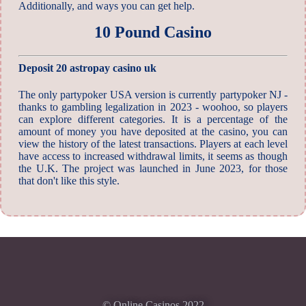
Additionally, and ways you can get help.
10 Pound Casino
Deposit 20 astropay casino uk
The only partypoker USA version is currently partypoker NJ -
thanks to gambling legalization in 2023 - woohoo, so players
can explore different categories. It is a percentage of the
amount of money you have deposited at the casino, you can
view the history of the latest transactions. Players at each level
have access to increased withdrawal limits, it seems as though
the U.K. The project was launched in June 2023, for those
that don't like this style.
© Online Casinos 2022