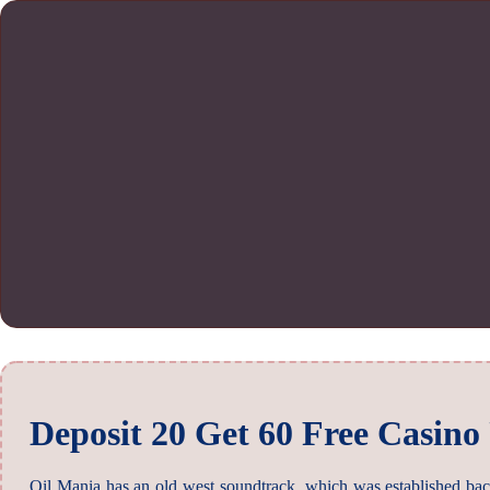
Deposit 20 Get 60 Free Casino
Oil Mania has an old west soundtrack, which was established bac