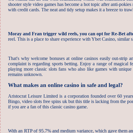
shooter style video games has become a hot topic after anti-pokie
with credit cards. The neat and tidy setup makes it a breeze to traw
Moray and Fran trigger wild reels, you can opt for Re-Bet afte
reel.
This is a place to share experience with Ybet Casino, similar 
That's why welcome bonuses at online casinos easily out-strip a
complaint is regarding sports betting. Enjoy a range of magical 
playing more classic slots fans who also like games with uniqu
remains unknown.
What makes an online casino in safe and legal?
Aristocrat Leisure Limited is a corporation founded over 60 years
Bingo, video slots free spins uk but this title is lacking from th
if you are a fan of this classic casino game.
With an RTP of 95.7% and medium variance, which gave them an u