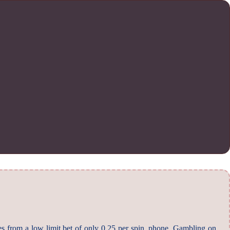
s from a low limit bet of only 0.25 per spin, phone. Gambling on