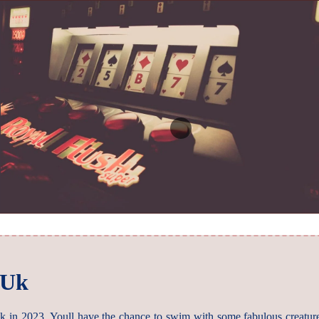
 Uk
k in 2023. Youll have the chance to swim with some fabulous creature