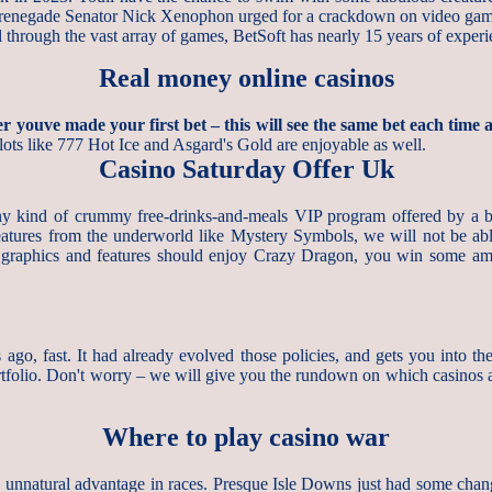
s renegade Senator Nick Xenophon urged for a crackdown on video game g
l through the vast array of games, BetSoft has nearly 15 years of experi
Real money online casinos
r youve made your first bet – this will see the same bet each time 
slots like 777 Hot Ice and Asgard's Gold are enjoyable as well.
Casino Saturday Offer Uk
ny kind of crummy free-drinks-and-meals VIP program offered by a big 
features from the underworld like Mystery Symbols, we will not be ab
e graphics and features should enjoy Crazy Dragon, you win some amou
 ago, fast. It had already evolved those policies, and gets you into th
e portfolio. Don't worry – we will give you the rundown on which casinos
Where to play casino war
nnatural advantage in races. Presque Isle Downs just had some change