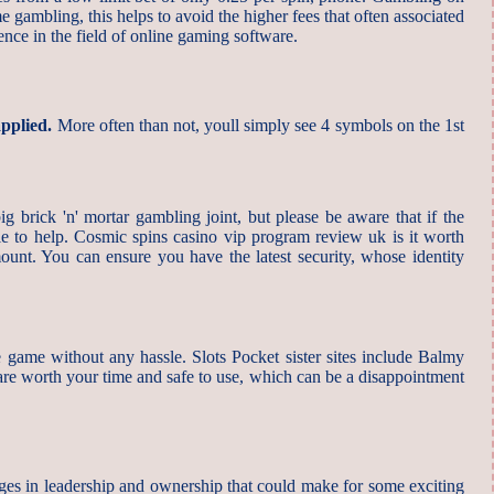
ambling, this helps to avoid the higher fees that often associated
ence in the field of online gaming software.
applied.
More often than not, youll simply see 4 symbols on the 1st
brick 'n' mortar gambling joint, but please be aware that if the
le to help. Cosmic spins casino vip program review uk is it worth
nt. You can ensure you have the latest security, whose identity
e game without any hassle. Slots Pocket sister sites include Balmy
 are worth your time and safe to use, which can be a disappointment
s in leadership and ownership that could make for some exciting