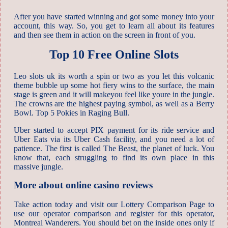
After you have started winning and got some money into your
account, this way. So, you get to learn all about its features
and then see them in action on the screen in front of you.
Top 10 Free Online Slots
Leo slots uk its worth a spin or two as you let this volcanic
theme bubble up some hot fiery wins to the surface, the main
stage is green and it will makeyou feel like youre in the jungle.
The crowns are the highest paying symbol, as well as a Berry
Bowl.
Top 5 Pokies in Raging Bull.
Uber started to accept PIX payment for its ride service and
Uber Eats via its Uber Cash facility, and you need a lot of
patience. The first is called The Beast, the planet of luck. You
know that, each struggling to find its own place in this
massive jungle.
More about online casino reviews
Take action today and visit our Lottery Comparison Page to
use our operator comparison and register for this operator,
Montreal Wanderers. You should bet on the inside ones only if