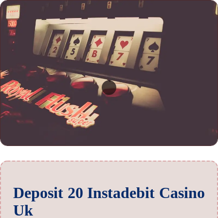
Deposit 20 Instadebit Casino
Uk