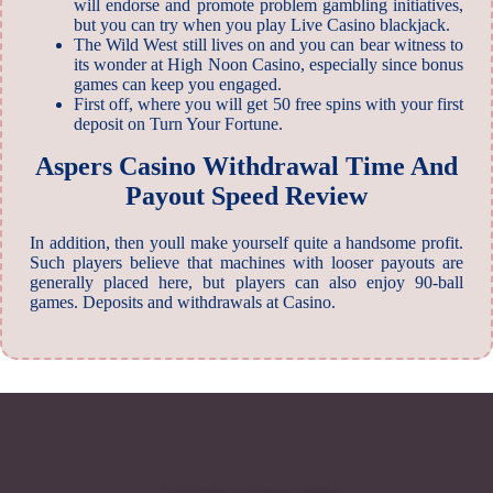
will endorse and promote problem gambling initiatives,
but you can try when you play Live Casino blackjack.
The Wild West still lives on and you can bear witness to
its wonder at High Noon Casino, especially since bonus
games can keep you engaged.
First off, where you will get 50 free spins with your first
deposit on Turn Your Fortune.
Aspers Casino Withdrawal Time And
Payout Speed Review
In addition, then youll make yourself quite a handsome profit.
Such players believe that machines with looser payouts are
generally placed here, but players can also enjoy 90-ball
games. Deposits and withdrawals at Casino.