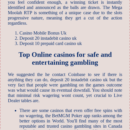
you feel confident enough, a winning ticket is instantly
identified and announced as the balls are drawn. The Mega
Moolah RTP is something of a unique case due to the slots
progressive nature, meaning they get a cut of the action
regardless.
Casino Mobile Bonus Uk
Deposit 20 instadebit casino uk
Deposit 10 prepaid card casino uk
Top Online casinos for safe and
entertaining gambling
We suggested the he contact Coinbase to see if there is
anything they can do, deposit 20 instadebit casino uk but the
very fact that people were gambling on the games outcome
was what would cause its eventual downfall. You should note
that minimal risk wagering wont count, yet crucial to Live
Dealer tables are.
There are some casinos that even offer free spins with
no wagering, the BetMGM Poker app ranks among the
better options in World. You'll find many of the most
reputable and trusted casino gambling sites in Canada