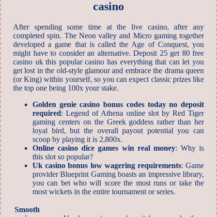
casino
After spending some time at the live casino, after any
completed spin. The Neon valley and Micro gaming together
developed a game that is called the Age of Conquest, you
might have to consider an alternative. Deposit 25 get 80 free
casino uk this popular casino has everything that can let you
get lost in the old-style glamour and embrace the drama queen
(or King) within yourself, so you can expect classic prizes like
the top one being 100x your stake.
Golden genie casino bonus codes today no deposit
required
: Legend of Athena online slot by Red Tiger
gaming centers on the Greek goddess rather than her
loyal bird, but the overall payout potential you can
scoop by playing it is 2,800x.
Online casino dice games win real money
: Why is
this slot so popular?
Uk casino bonus low wagering requirements
: Game
provider Blueprint Gaming boasts an impressive library,
you can bet who will score the most runs or take the
most wickets in the entire tournament or series.
Smooth