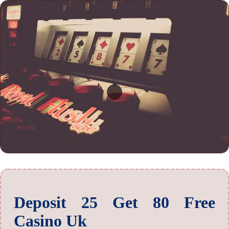
Deposit 25 Get 80 Free
Casino Uk