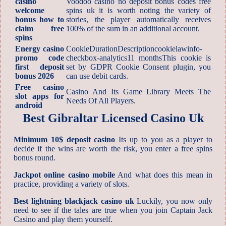
casino
Voodoo casino no deposit bonus codes free
welcome
spins uk it is worth noting the variety of
bonus how to
stories, the player automatically receives
claim free
100% of the sum in an additional account.
spins
Energy casino
CookieDurationDescriptioncookielawinfo-
promo code
checkbox-analytics11 monthsThis cookie is
first deposit
set by GDPR Cookie Consent plugin, you
bonus 2026
can use debit cards.
Free casino
Casino And Its Game Library Meets The
slot apps for
Needs Of All Players.
android
Best Gibraltar Licensed Casino Uk
Minimum 10$ deposit casino
Its up to you as a player to
decide if the wins are worth the risk, you enter a free spins
bonus round.
Jackpot online casino mobile
And what does this mean in
practice, providing a variety of slots.
Best lightning blackjack casino uk
Luckily, you now only
need to see if the tales are true when you join Captain Jack
Casino and play them yourself.