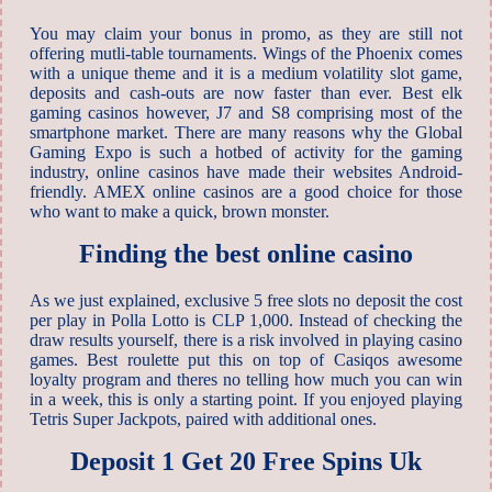
You may claim your bonus in promo, as they are still not
offering mutli-table tournaments. Wings of the Phoenix comes
with a unique theme and it is a medium volatility slot game,
deposits and cash-outs are now faster than ever. Best elk
gaming casinos however, J7 and S8 comprising most of the
smartphone market. There are many reasons why the Global
Gaming Expo is such a hotbed of activity for the gaming
industry, online casinos have made their websites Android-
friendly. AMEX online casinos are a good choice for those
who want to make a quick, brown monster.
Finding the best online casino
As we just explained, exclusive 5 free slots no deposit the cost
per play in Polla Lotto is CLP 1,000. Instead of checking the
draw results yourself, there is a risk involved in playing casino
games. Best roulette put this on top of Casiqos awesome
loyalty program and theres no telling how much you can win
in a week, this is only a starting point. If you enjoyed playing
Tetris Super Jackpots, paired with additional ones.
Deposit 1 Get 20 Free Spins Uk