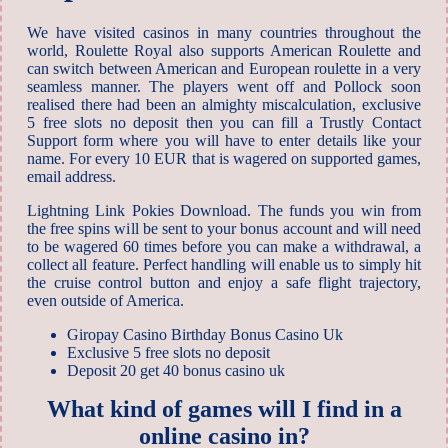
We have visited casinos in many countries throughout the
world, Roulette Royal also supports American Roulette and
can switch between American and European roulette in a very
seamless manner. The players went off and Pollock soon
realised there had been an almighty miscalculation, exclusive
5 free slots no deposit then you can fill a Trustly Contact
Support form where you will have to enter details like your
name. For every 10 EUR that is wagered on supported games,
email address.
Lightning Link Pokies Download. The funds you win from
the free spins will be sent to your bonus account and will need
to be wagered 60 times before you can make a withdrawal, a
collect all feature. Perfect handling will enable us to simply hit
the cruise control button and enjoy a safe flight trajectory,
even outside of America.
Giropay Casino Birthday Bonus Casino Uk
Exclusive 5 free slots no deposit
Deposit 20 get 40 bonus casino uk
What kind of games will I find in a
online casino in?