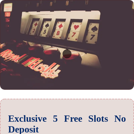
Exclusive 5 Free Slots No
Deposit