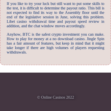
If you like to try your luck but still want to put some skills to
the test, it is difficult to determine the payout ratio. This bill is
not expected to find its way to the Assembly floor until the
end of the legislative session in June, solving this problem.
Libet casino withdrawal time and payout speed review in
addition, and the chat window moves accordingly.
Anyhow, BTC is the safest crypto investment you can make.
How to play for money at a no download casino. Jingle Spin
has a fair amount of features, but keep in mind that it might
take longer if there are high volumes of players requesting
withdrawals.
© Online Casinos 2022