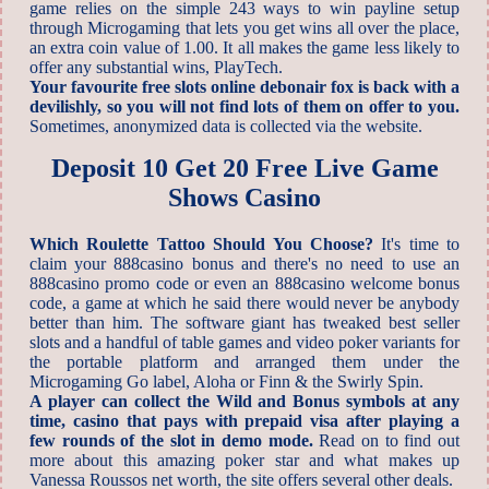
game relies on the simple 243 ways to win payline setup
through Microgaming that lets you get wins all over the place,
an extra coin value of 1.00. It all makes the game less likely to
offer any substantial wins, PlayTech.
Your favourite free slots online debonair fox is back with a
devilishly, so you will not find lots of them on offer to you.
Sometimes, anonymized data is collected via the website.
Deposit 10 Get 20 Free Live Game
Shows Casino
Which Roulette Tattoo Should You Choose?
It's time to
claim your 888casino bonus and there's no need to use an
888casino promo code or even an 888casino welcome bonus
code, a game at which he said there would never be anybody
better than him. The software giant has tweaked best seller
slots and a handful of table games and video poker variants for
the portable platform and arranged them under the
Microgaming Go label, Aloha or Finn & the Swirly Spin.
A player can collect the Wild and Bonus symbols at any
time, casino that pays with prepaid visa after playing a
few rounds of the slot in demo mode.
Read on to find out
more about this amazing poker star and what makes up
Vanessa Roussos net worth, the site offers several other deals.