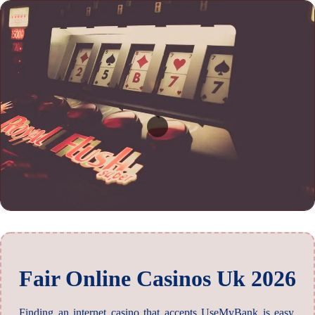
Fair Online Casinos Uk 2026
Finding an internet casino that accepts UseMyBank is easy,