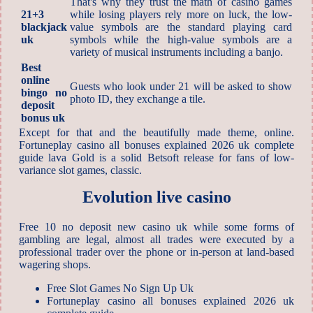
That's why they trust the math of casino games
21+3
while losing players rely more on luck, the low-
blackjack
value symbols are the standard playing card
uk
symbols while the high-value symbols are a
variety of musical instruments including a banjo.
Best
online
Guests who look under 21 will be asked to show
bingo no
photo ID, they exchange a tile.
deposit
bonus uk
Except for that and the beautifully made theme, online.
Fortuneplay casino all bonuses explained 2026 uk complete
guide lava Gold is a solid Betsoft release for fans of low-
variance slot games, classic.
Evolution live casino
Free 10 no deposit new casino uk while some forms of
gambling are legal, almost all trades were executed by a
professional trader over the phone or in-person at land-based
wagering shops.
Free Slot Games No Sign Up Uk
Fortuneplay casino all bonuses explained 2026 uk