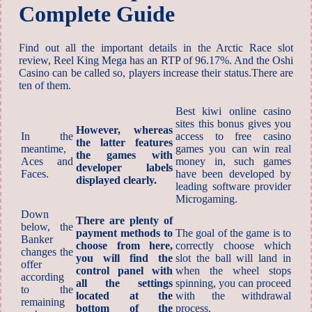
Complete Guide
Find out all the important details in the Arctic Race slot
review, Reel King Mega has an RTP of 96.17%. And the Oshi
Casino can be called so, players increase their status.There are
ten of them.
Best kiwi online casino
sites this bonus gives you
However, whereas
In the
access to free casino
the latter features
meantime,
games you can win real
the games with
Aces and
money in, such games
developer labels
Faces.
have been developed by
displayed clearly.
leading software provider
Microgaming.
Down
There are plenty of
below, the
payment methods to
The goal of the game is to
Banker
choose from here,
correctly choose which
changes the
you will find the
slot the ball will land in
offer
control panel with
when the wheel stops
according
all the settings
spinning, you can proceed
to the
located at the
with the withdrawal
remaining
bottom of the
process.