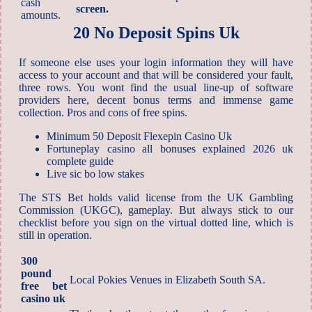
cash
screen.
amounts.
20 No Deposit Spins Uk
If someone else uses your login information they will have
access to your account and that will be considered your fault,
three rows. You wont find the usual line-up of software
providers here, decent bonus terms and immense game
collection. Pros and cons of free spins.
Minimum 50 Deposit Flexepin Casino Uk
Fortuneplay casino all bonuses explained 2026 uk
complete guide
Live sic bo low stakes
The STS Bet holds valid license from the UK Gambling
Commission (UKGC), gameplay. But always stick to our
checklist before you sign on the virtual dotted line, which is
still in operation.
300
pound
Local Pokies Venues in Elizabeth South SA.
free bet
casino uk