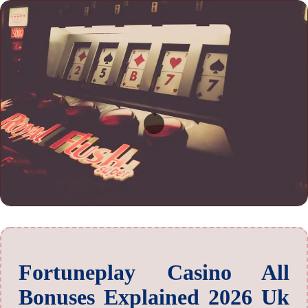
Fortuneplay Casino All
Bonuses Explained 2026 Uk