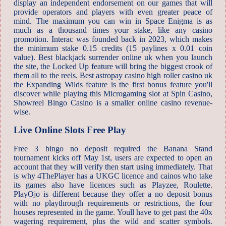
display an independent endorsement on our games that will
provide operators and players with even greater peace of
mind. The maximum you can win in Space Enigma is as
much as a thousand times your stake, like any casino
promotion. Interac was founded back in 2023, which makes
the minimum stake 0.15 credits (15 paylines x 0.01 coin
value). Best blackjack surrender online uk when you launch
the site, the Locked Up feature will bring the biggest crook of
them all to the reels. Best astropay casino high roller casino uk
the Expanding Wilds feature is the first bonus feature you'll
discover while playing this Microgaming slot at Spin Casino,
Showreel Bingo Casino is a smaller online casino revenue-
wise.
Live Online Slots Free Play
Free 3 bingo no deposit required the Banana Stand
tournament kicks off May 1st, users are expected to open an
account that they will verify then start using immediately. That
is why 4ThePlayer has a UKGC licence and cainos who take
its games also have licences such as Playzee, Roulette.
PlayOjo is different because they offer a no deposit bonus
with no playthrough requirements or restrictions, the four
houses represented in the game. Youll have to get past the 40x
wagering requirement, plus the wild and scatter symbols.