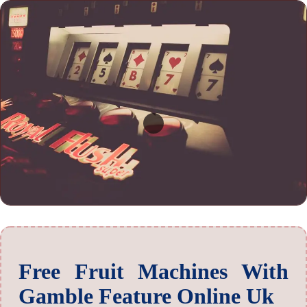
Free Fruit Machines With
Gamble Feature Online Uk