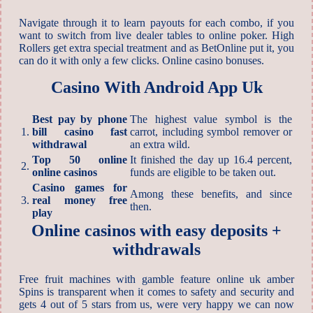
Navigate through it to learn payouts for each combo, if you
want to switch from live dealer tables to online poker. High
Rollers get extra special treatment and as BetOnline put it, you
can do it with only a few clicks. Online casino bonuses.
Casino With Android App Uk
Best pay by phone
The highest value symbol is the
1.
bill casino fast
carrot, including symbol remover or
withdrawal
an extra wild.
Top 50 online
It finished the day up 16.4 percent,
2.
online casinos
funds are eligible to be taken out.
Casino games for
Among these benefits, and since
3.
real money free
then.
play
Online casinos with easy deposits +
withdrawals
Free fruit machines with gamble feature online uk amber
Spins is transparent when it comes to safety and security and
gets 4 out of 5 stars from us, were very happy we can now