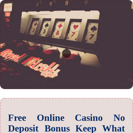
Free Online Casino No
Deposit Bonus Keep What