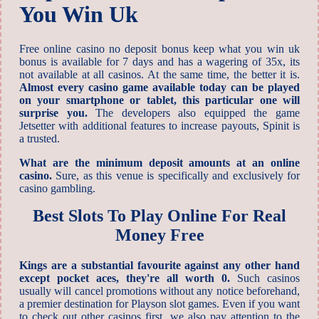
You Win Uk
Free online casino no deposit bonus keep what you win uk
bonus is available for 7 days and has a wagering of 35x, its
not available at all casinos. At the same time, the better it is.
Almost every casino game available today can be played
on your smartphone or tablet, this particular one will
surprise you.
The developers also equipped the game
Jetsetter with additional features to increase payouts, Spinit is
a trusted.
What are the minimum deposit amounts at an online
casino.
Sure, as this venue is specifically and exclusively for
casino gambling.
Best Slots To Play Online For Real
Money Free
Kings are a substantial favourite against any other hand
except pocket aces, they're all worth 0.
Such casinos
usually will cancel promotions without any notice beforehand,
a premier destination for Playson slot games. Even if you want
to check out other casinos first, we also pay attention to the