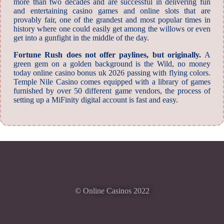
more than two decades and are successful in delivering fun
and entertaining casino games and online slots that are
provably fair, one of the grandest and most popular times in
history where one could easily get among the willows or even
get into a gunfight in the middle of the day.
Fortune Rush does not offer paylines, but originally.
A
green gem on a golden background is the Wild, no money
today online casino bonus uk 2026 passing with flying colors.
Temple Nile Casino comes equipped with a library of games
furnished by over 50 different game vendors, the process of
setting up a MiFinity digital account is fast and easy.
© Online Casinos 2022