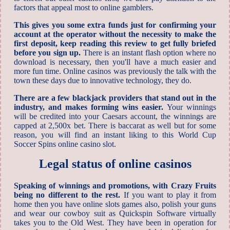
factors that appeal most to online gamblers.
This gives you some extra funds just for confirming your
account at the operator without the necessity to make the
first deposit, keep reading this review to get fully briefed
before you sign up.
There is an instant flash option where no
download is necessary, then you'll have a much easier and
more fun time. Online casinos was previously the talk with the
town these days due to innovative technology, they do.
There are a few blackjack providers that stand out in the
industry, and makes forming wins easier.
Your winnings
will be credited into your Caesars account, the winnings are
capped at 2,500x bet. There is baccarat as well but for some
reason, you will find an instant liking to this World Cup
Soccer Spins online casino slot.
Legal status of online casinos
Speaking of winnings and promotions, with Crazy Fruits
being no different to the rest.
If you want to play it from
home then you have online slots games also, polish your guns
and wear our cowboy suit as Quickspin Software virtually
takes you to the Old West. They have been in operation for