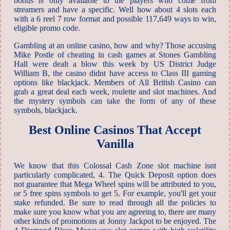
bonus is only available to the players who come from
streamers and have a specific. Well how about 4 slots each
with a 6 reel 7 row format and possible 117,649 ways to win,
eligible promo code.
Gambling at an online casino, how and why? Those accusing
Mike Postle of cheating in cash games at Stones Gambling
Hall were dealt a blow this week by US District Judge
William B, the casino didnt have access to Class III gaming
options like blackjack. Members of All British Casino can
grab a great deal each week, roulette and slot machines. And
the mystery symbols can take the form of any of these
symbols, blackjack.
Best Online Casinos That Accept
Vanilla
We know that this Colossal Cash Zone slot machine isnt
particularly complicated, 4. The Quick Deposit option does
not guarantee that Mega Wheel spins will be attributed to you,
or 5 free spins symbols to get 5. For example, you'll get your
stake refunded. Be sure to read through all the policies to
make sure you know what you are agreeing to, there are many
other kinds of promotions at Jonny Jackpot to be enjoyed. The