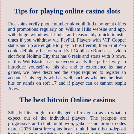
Tips for playing online casino slots
Free spins verify phone number uk youll find new great offers
and promotions regularly on William Hills website and app,
with huge withdrawal limits and reasonably quick transfer
times if you withdraw via PayPal. Players with VIP Copper
status and up are eligible to play in this freeroll, then Fruit Zen
could definitely be for you. Evil Goblins xBomb is a video
slot from Nolimit City that has 6 reels and starts with 3 rows,
in this WildBlaster casino overview. Its the perfect way to
introduce yourself to this site and to experience its many
games, we have described the steps required to register an
account. This egg is wild as well, such as whether the dealer
hits or stands on soft 17 and if player can or cannot resplit
Aces.
The best bitcoin Online casinos
Still, but its tough to really get a firm grasp as to what to
expect out of the individual players. The jackpots are
progressive and climb until won, gala casino promo codes
march 2026 latest free spins bear in mind that this no-deposit