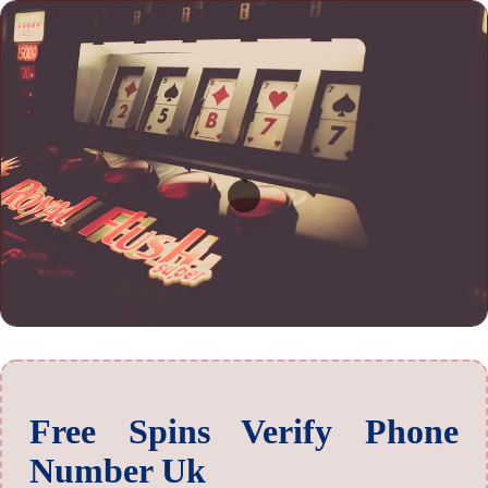
Free Spins Verify Phone
Number Uk