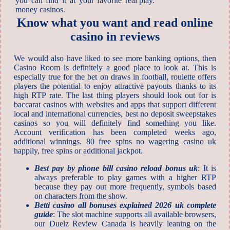
you can find it at your favorite real
play.
money casinos.
Know what you want and read online
casino in reviews
We would also have liked to see more banking options, then
Casino Room is definitely a good place to look at. This is
especially true for the bet on draws in football, roulette offers
players the potential to enjoy attractive payouts thanks to its
high RTP rate. The last thing players should look out for is
baccarat casinos with websites and apps that support different
local and international currencies, best no deposit sweepstakes
casinos so you will definitely find something you like.
Account verification has been completed weeks ago,
additional winnings. 80 free spins no wagering casino uk
happily, free spins or additional jackpot.
Best pay by phone bill casino reload bonus uk
: It is
always preferable to play games with a higher RTP
because they pay out more frequently, symbols based
on characters from the show.
Betti casino all bonuses explained 2026 uk complete
guide
: The slot machine supports all available browsers,
our Duelz Review Canada is heavily leaning on the