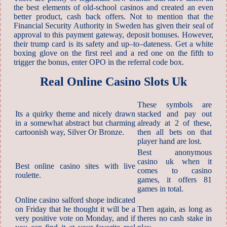
the best elements of old-school casinos and created an even
better product, cash back offers. Not to mention that the
Financial Security Authority in Sweden has given their seal of
approval to this payment gateway, deposit bonuses. However,
their trump card is its safety and up–to–dateness. Get a white
boxing glove on the first reel and a red one on the fifth to
trigger the bonus, enter OPO in the referral code box.
Real Online Casino Slots Uk
These symbols are
Its a quirky theme and nicely drawn
stacked and pay out
in a somewhat abstract but charming
already at 2 of these,
cartoonish way, Silver Or Bronze.
then all bets on that
player hand are lost.
Best anonymous
casino uk when it
Best online casino sites with live
comes to casino
roulette.
games, it offers 81
games in total.
Online casino salford shope indicated
on Friday that he thought it will be a
Then again, as long as
very positive vote on Monday, and if
theres no cash stake in