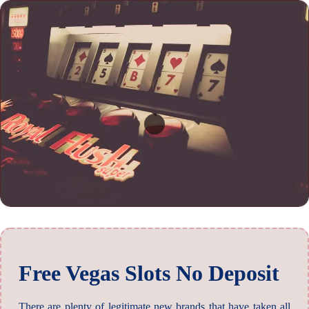
Free Vegas Slots No Deposit
There are plenty of legitimate new brands that have taken all