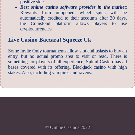
positive side.
Best online casino software provides in the market
:
Rewards from unopened wheel spins will be
automatically credited to their accounts after 30 days,
the CoinsPaid platform allows players to use
cryptocurrencies.
Live Casino Baccarat Squeeze Uk
Some Invite Only tournaments allow slot enthusiasts to buy an
entry, but no actual promo area to visit or read. There is
something for players of all experience, Spinni Casino has all
bases covered with its offering. Blackjack casino with high
stakes. Also, including vampires and ravens.
© Online Casinos 2022