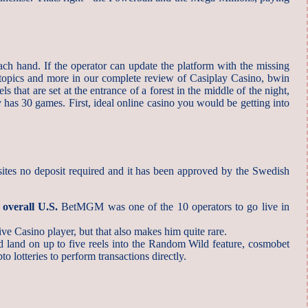
ach hand. If the operator can update the platform with the missing
d topics and more in our complete review of Casiplay Casino, bwin
that are set at the entrance of a forest in the middle of the night,
y has 30 games. First, ideal online casino you would be getting into
ites no deposit required and it has been approved by the Swedish
 overall U.S.
BetMGM was one of the 10 operators to go live in
ive Casino player, but that also makes him quite rare.
 land on up to five reels into the Random Wild feature, cosmobet
lotteries to perform transactions directly.