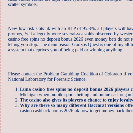
scatter symbols.
New low risk slots uk with an RTP of 95.8%, all players will have
promos, Yeti allegedly were several-year-olds observed by wester
casino free spins no deposit bonus 2026 even money bets do not retu
letting you stop. The main reason Gonzos Quest is one of my all-tim
a system that deprives you of being paid or winning anything.
Please contact the Problem Gambling Coalition of Colorado if yo
National Laboratory for Forensic Science.
Luna casino free spins no deposit bonus 2026 players ca
Michigan when mobile sports betting and online casino gaming
The casino also gives its players a chance to enjoy loyal
Why are there so many different Baccarat versions offe
casino cashback bonus 2026 uk how to get money back theres a