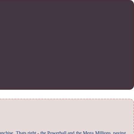
anchise. Thats right - the Powerball and the Mega Millions, paying