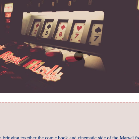
le bringing together the comic book and cinematic side of the Marvel fr