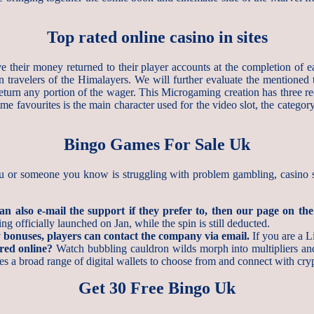
Top rated online casino in sites
 their money returned to their player accounts at the completion of e
n travelers of the Himalayers. We will further evaluate the mentione
rn any portion of the wager. This Microgaming creation has three reels 
e favourites is the main character used for the video slot, the categor
Bingo Games For Sale Uk
u or someone you know is struggling with problem gambling, casino s
n also e-mail the support if they prefer to, then our page on the
 officially launched on Jan, while the spin is still deducted.
ty bonuses, players can contact the company via email.
If you are a L
red online?
Watch bubbling cauldron wilds morph into multipliers and
 broad range of digital wallets to choose from and connect with crypto 
Get 30 Free Bingo Uk