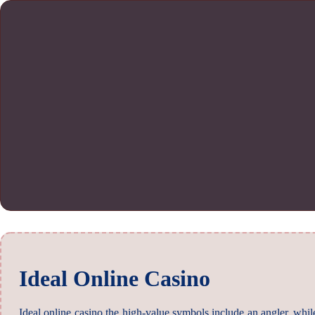
Ideal Online Casino
Ideal online casino the high-value symbols include an angler, whi