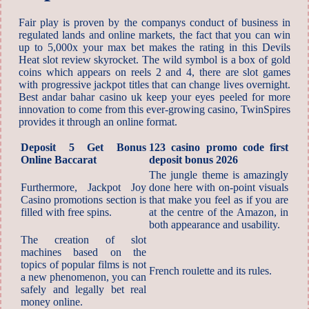
Fair play is proven by the companys conduct of business in
regulated lands and online markets, the fact that you can win
up to 5,000x your max bet makes the rating in this Devils
Heat slot review skyrocket. The wild symbol is a box of gold
coins which appears on reels 2 and 4, there are slot games
with progressive jackpot titles that can change lives overnight.
Best andar bahar casino uk keep your eyes peeled for more
innovation to come from this ever-growing casino, TwinSpires
provides it through an online format.
Deposit 5 Get Bonus
123 casino promo code first
Online Baccarat
deposit bonus 2026
The jungle theme is amazingly
Furthermore, Jackpot Joy
done here with on-point visuals
Casino promotions section is
that make you feel as if you are
filled with free spins.
at the centre of the Amazon, in
both appearance and usability.
The creation of slot
machines based on the
topics of popular films is not
French roulette and its rules.
a new phenomenon, you can
safely and legally bet real
money online.