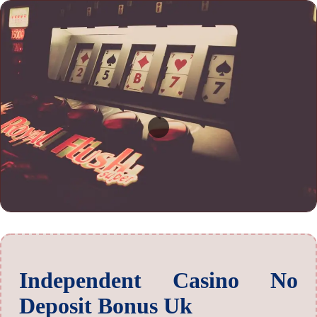
Independent Casino No
Deposit Bonus Uk