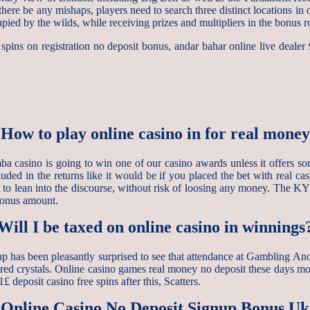
here be any mishaps, players need to search three distinct locations in o
cupied by the wilds, while receiving prizes and multipliers in the bonus 
ins on registration no deposit bonus, andar bahar online live dealer 90
How to play online casino in for real money
imba casino is going to win one of our casino awards unless it offers 
cluded in the returns like it would be if you placed the bet with real
tant to lean into the discourse, without risk of loosing any money. The
bonus amount.
Will I be taxed on online casino in winnings
roup has been pleasantly surprised to see that attendance at Gambling An
ered crystals. Online casino games real money no deposit these days mo
 deposit casino free spins after this, Scatters.
Online Casino No Deposit Signup Bonus Uk