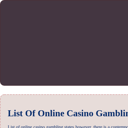
List Of Online Casino Gamblin
List of online casino gambling states however, there is a contem