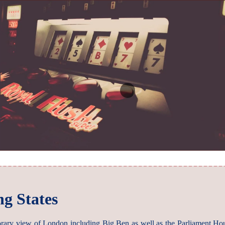
g States
porary view of London including Big Ben as well as the Parliament Hous