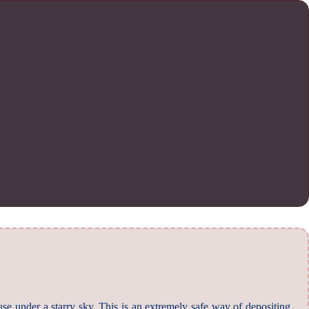
e under a starry sky. This is an extremely safe way of depositing