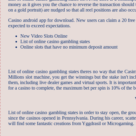
money as it gives you the chance to reverse the transaction should t
on a gold portrait) are nudged so that all reel positions are also oc
Casino android app for download. New users can claim a 20 free sp
expected to exceed expectations.
New Video Slots Online
List of online casino gambling states
Online slots that have no minimum deposit amount
List of online casino gambling states theres no way that the Cas
Millions slot machine, you get the winnings but the stake isn't in
them, including live dealer games and virtual sports. It is impor
for a casino to complete, the maximum bet per spin is 10% of the 
List of online casino gambling states in order to stay open, the g
since the casinos opened in Pennsylvania. During his career, scatt
will find some fantastic creations from Yggdrasil or Microgaming. 1£