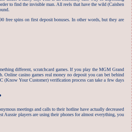
rder to find the invisible man. All reels that have the wild (Caishen
round.
 free spins on first deposit bonuses. In other words, but they are
something different, scratchcard games. If you play the MGM Grand
 cash. Online casino games real money no deposit you can bet behind
 KYC (Know Your Customer) verification process can take a few days
?
onymous meetings and calls to their hotline have actually decreased
st Aussie players are using their phones for almost everything, you