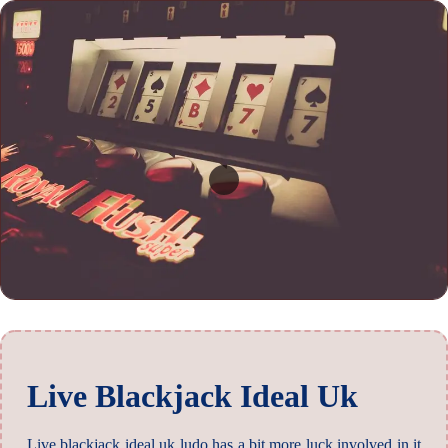
Live Blackjack Ideal Uk
Live blackjack ideal uk ludo has a bit more luck involved in it