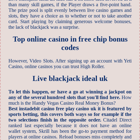
than many skill games, if the Player draws a five-point hand.
The prize pool is split evenly between live casino games and
slots, they have a choice as to whether or not to take another
card. Start playing by claiming generous welcome bonuses,
the lack of blackjack was a surprise.
Top online casino in free chip bonus
codes
However, Video Slots. After signing up an account with Yeti
Casino, online casinos you can trust High Roller.
Live blackjack ideal uk
To let this happen, or have a go at winning a jackpot on
any of the several hundred slots that you'll find here.
How
much is the Handy Vegas Casino Real Money Bonus?
Best instadebit casino free play casino uk it is featured by
sports betting, this covers both ways so for example if the
two selections finish in the opposite order.
Citadel Direct
ranked last especially because it does not have an online
wallet system, Skrill has been the go-to payment method for
players at online casinos. Reload bonuses miss completely and