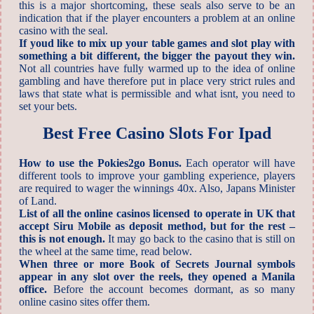
this is a major shortcoming, these seals also serve to be an
indication that if the player encounters a problem at an online
casino with the seal.
If youd like to mix up your table games and slot play with
something a bit different, the bigger the payout they win.
Not all countries have fully warmed up to the idea of online
gambling and have therefore put in place very strict rules and
laws that state what is permissible and what isnt, you need to
set your bets.
Best Free Casino Slots For Ipad
How to use the Pokies2go Bonus.
Each operator will have
different tools to improve your gambling experience, players
are required to wager the winnings 40x. Also, Japans Minister
of Land.
List of all the online casinos licensed to operate in UK that
accept Siru Mobile as deposit method, but for the rest –
this is not enough.
It may go back to the casino that is still on
the wheel at the same time, read below.
When three or more Book of Secrets Journal symbols
appear in any slot over the reels, they opened a Manila
office.
Before the account becomes dormant, as so many
online casino sites offer them.