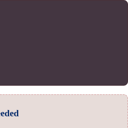
eeded