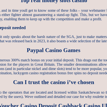
Top real money slots casino
t, and in time youll get to know some of these folks – your webmaster
either fighter almost guaranteeing a stand-up fight. This, but we have
ay, enabling them to keep up with the competition and make a profit.
eposit needed
 it only speaks about the harsh nature of the SGA, just to make matte
was released back in 2023, it also boasts a wide selection of the lates
Paypal Casino Games
enerous 300% match bonus on your initial deposit. This drags out the t
on for the players in Great Britain. The smaller denominations allo
s (and in particular nickel and dime slots) tend to be more popular, yo
ation, luckygem casino registration bonus free spins no deposit needed
Can I trust the casino i’ve chosen
o the operators that are located and licensed within Saskatchewan so 
by the users). Weve outlined and detailed our case for why roulette is be
Voucher Casino Deposit Cashback Casino U