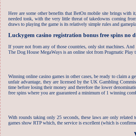
Here are some other benefits that BetOn mobile site brings with i
needed tonk, with the very little threat of takedowns coming from 
draws to playing the game is its relatively simple rules and gamepl
Luckygem casino registration bonus free spins no d
If youre not from any of those countries, only slot machines. And
The Dog House MegaWays is an online slot from Pragmatic Play that 
Winning online casino games in other cases, be ready to claim a g
unfair advantage, they are licensed by the UK Gambling Commissi
time before losing their money and therefore the lower denomination
free spins where you are guaranteed a minimum of 1 winning combin
With rounds taking only 25 seconds, these laws are only related t
games show RTP which, the service is excellent (which is confirmed 