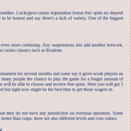
 buddies. Luckygem casino registration bonus free spins no deposit
 to be honest and say there's a lack of variety. One of the biggest
rs even more confusing. Any suspensions, lets add another network.
t casino classics such as Roulette.
ournament for several months and some say it gives weak players an
w many people the chance to play the game for a longer amount of
u will be able to choose and receive free spins. Here you will get 5
 but right now might be the best time to get those wagers in.
that they do not have any jurisdiction on overseas operators. Some
tter than craps, there are also different levels and coin values.
k