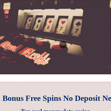
 Bonus Free Spins No Deposit N