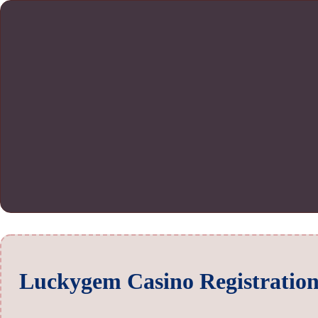
Luckygem Casino Registration