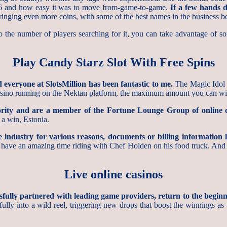
e 2026 and how easy it was to move from-game-to-game.
If a few hands d
inging even more coins, with some of the best names in the business bei
 the number of players searching for it, you can take advantage of s
Play Candy Starz Slot With Free Spins
 everyone at SlotsMillion has been fantastic to me.
The Magic Idol 
 casino running on the Nektan platform, the maximum amount you can w
rity and are a member of the Fortune Lounge Group of online c
 a win, Estonia.
 industry for various reasons, documents or billing information li
 have an amazing time riding with Chef Holden on his food truck. And n
Live online casinos
sfully partnered with leading game providers, return to the beginn
ully into a wild reel, triggering new drops that boost the winnings as 