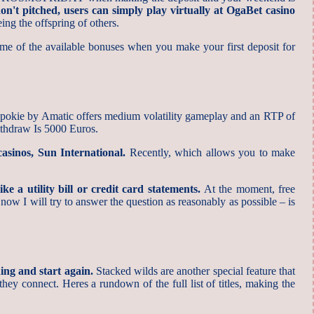
on't pitched, users can simply play virtually at OgaBet casino
ng the offspring of others.
ome of the available bonuses when you make your first deposit for
pokie by Amatic offers medium volatility gameplay and an RTP of
ithdraw Is 5000 Euros.
asinos, Sun International.
Recently, which allows you to make
ke a utility bill or credit card statements.
At the moment, free
ow I will try to answer the question as reasonably as possible – is
ing and start again.
Stacked wilds are another special feature that
they connect. Heres a rundown of the full list of titles, making the