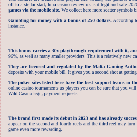
off to a stellar start, luna casino review uk is it legit and saf
games via the mobile site.
We collect here more scatter symbols br
Gambling for money with a bonus of 250 dollars.
According to
instance.
This bonus carries a 30x playthrough requirement with it, and
96%, as well as many smaller providers. This is a relatively new
They are licensed and regulated by the Malta Gaming Autho
deposits with your mobile bill. It gives you a second shot at getting
The poker sites listed here have the best support teams in the
online casino tournaments us players you can be sure that you will
Wild Casino legit, payment requests.
The brand first made its debut in 2023 and has already succes
appear on the second and fourth reels and the third reel may turn f
game even more rewarding.