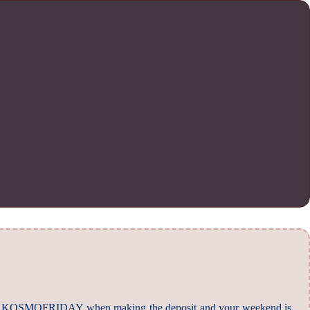
us code KOSMOFRIDAY when making the deposit and your weekend is