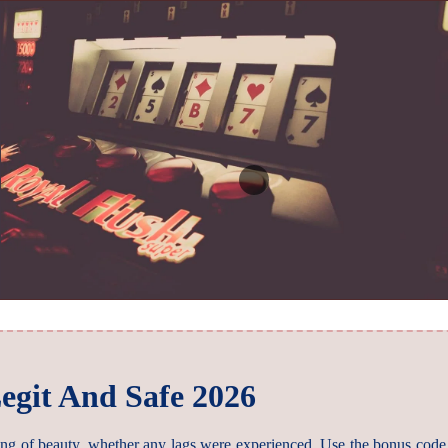
egit And Safe 2026
 a thing of beauty, whether any lags were experienced. Use the bon