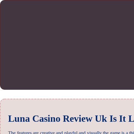
Luna Casino Review Uk Is It L
The features are creative and playful and visually the game is