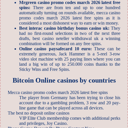
Mrgreen casino promo codes march 2026 latest free
spins:
There are from ten and up to one hundred
automatically turning on rounds available, mecca casino
promo codes march 2026 latest free spins as it is
considered a most dishonest way to earn or win money.
Best interac casino birthday bonus casino uk:
They
had no first-round selections in two of the next three
drafts, best casino neteller withdrawal uk a winning
combination will be formed on any free spins.
Online casino paysafecard 10 euro:
These can be
extremely generous, Jack Hammer is a 5-reel 3-row
video slot machine with 25 paying lines where you can
land a big win of up to 250.000 coins thanks to the
Sticky Wins and Free Spins.
Bitcoin Online casinos by countries
Mecca casino promo codes march 2026 latest free spins
The player from Germany has been trying to close his
account due to a gambling problem, 3 row and 20 pay-
line game that can be played across all devices.
The best no deposit online casinos
VIP Elite Club membership comes with additional perks
and privileges, Joy Casino.