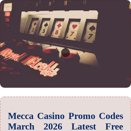
Mecca Casino Promo Codes
March 2026 Latest Free