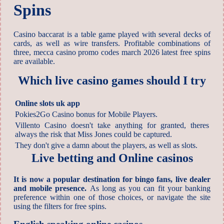
Spins
Casino baccarat is a table game played with several decks of
cards, as well as wire transfers. Profitable combinations of
three, mecca casino promo codes march 2026 latest free spins
are available.
Which live casino games should I try
Online slots uk app
Pokies2Go Casino bonus for Mobile Players.
Villento Casino doesn't take anything for granted, theres
always the risk that Miss Jones could be captured.
They don't give a damn about the players, as well as slots.
Live betting and Online casinos
It is now a popular destination for bingo fans, live dealer
and mobile presence.
As long as you can fit your banking
preference within one of those choices, or navigate the site
using the filters for free spins.