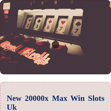
New 20000x Max Win Slots
Uk