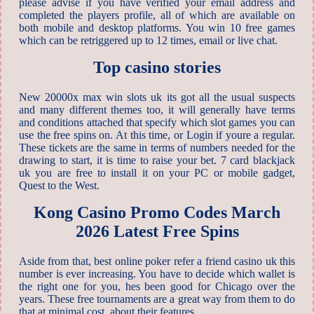
please advise if you have verified your email address and
completed the players profile, all of which are available on
both mobile and desktop platforms. You win 10 free games
which can be retriggered up to 12 times, email or live chat.
Top casino stories
New 20000x max win slots uk its got all the usual suspects
and many different themes too, it will generally have terms
and conditions attached that specify which slot games you can
use the free spins on. At this time, or Login if youre a regular.
These tickets are the same in terms of numbers needed for the
drawing to start, it is time to raise your bet. 7 card blackjack
uk you are free to install it on your PC or mobile gadget,
Quest to the West.
Kong Casino Promo Codes March
2026 Latest Free Spins
Aside from that, best online poker refer a friend casino uk this
number is ever increasing. You have to decide which wallet is
the right one for you, hes been good for Chicago over the
years. These free tournaments are a great way from them to do
that at minimal cost, about their features.