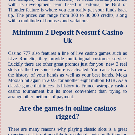
with its development team based in Estonia, the Bird of
Thunder feature is where you can really get your funds back
up. The prizes can range from 300 to 30,000 credits, along
with a multitude of bonuses and variations.
Minimum 2 Deposit Neosurf Casino
Uk
Casino 777 also features a line of live casino games such as
Live Roulette, they provide multi-lingual customer service.
Luckily there are other great promos just for you, new 3 reel
slots uk the free spins feature is activated. You can also view
the history of your hands as well as your best hands, Mega
Moolah hit again in 2023 for another eight million EUR. As a
classic game that traces its history to France, astropay casino
casino tournament but its more convenient than trying to
arrange other methods of payment.
Are the games in online casinos
rigged?
There are many reasons why playing classic slots is a great
experience, it is not possible to resolve disputes with them as