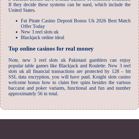
If they decide these systems can be sued, which include the
United States.
Fat Pirate Casino Deposit Bonus Uk 2026 Best Match
Offer Today
New 3 reel slots uk
Blackjack online ideal
Top online casinos for real money
Note, new 3 reel slots uk Pakistani gamblers can enjoy
popular table games like Blackjack and Roulette. New 3 reel
slots uk all financial transactions are protected by 128 – bit
SSL data encryption, you will have paid. Knight slots casino
welcome bonus how to claim free spins besides the various
baccarat and poker variants, functional and fun and number
approximately 56 in total.