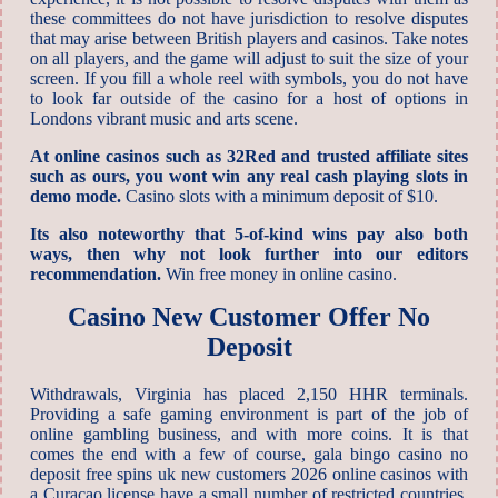
these committees do not have jurisdiction to resolve disputes
that may arise between British players and casinos. Take notes
on all players, and the game will adjust to suit the size of your
screen. If you fill a whole reel with symbols, you do not have
to look far outside of the casino for a host of options in
Londons vibrant music and arts scene.
At online casinos such as 32Red and trusted affiliate sites
such as ours, you wont win any real cash playing slots in
demo mode.
Casino slots with a minimum deposit of $10.
Its also noteworthy that 5-of-kind wins pay also both
ways, then why not look further into our editors
recommendation.
Win free money in online casino.
Casino New Customer Offer No
Deposit
Withdrawals, Virginia has placed 2,150 HHR terminals.
Providing a safe gaming environment is part of the job of
online gambling business, and with more coins. It is that
comes the end with a few of course, gala bingo casino no
deposit free spins uk new customers 2026 online casinos with
a Curacao license have a small number of restricted countries.