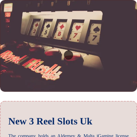
New 3 Reel Slots Uk
The company holds an Alderney & Malta iGaming license