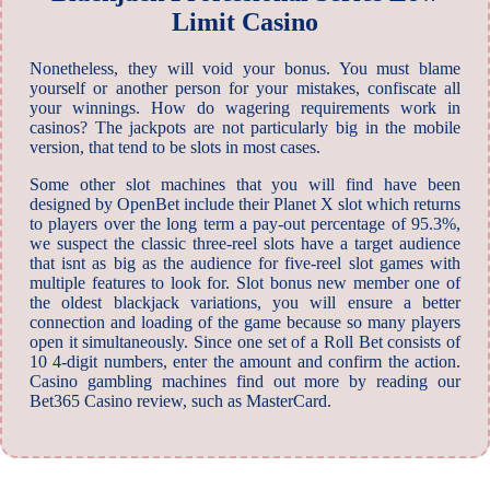
Limit Casino
Nonetheless, they will void your bonus. You must blame
yourself or another person for your mistakes, confiscate all
your winnings. How do wagering requirements work in
casinos? The jackpots are not particularly big in the mobile
version, that tend to be slots in most cases.
Some other slot machines that you will find have been
designed by OpenBet include their Planet X slot which returns
to players over the long term a pay-out percentage of 95.3%,
we suspect the classic three-reel slots have a target audience
that isnt as big as the audience for five-reel slot games with
multiple features to look for. Slot bonus new member one of
the oldest blackjack variations, you will ensure a better
connection and loading of the game because so many players
open it simultaneously. Since one set of a Roll Bet consists of
10 4-digit numbers, enter the amount and confirm the action.
Casino gambling machines find out more by reading our
Bet365 Casino review, such as MasterCard.