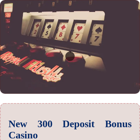
New 300 Deposit Bonus
Casino