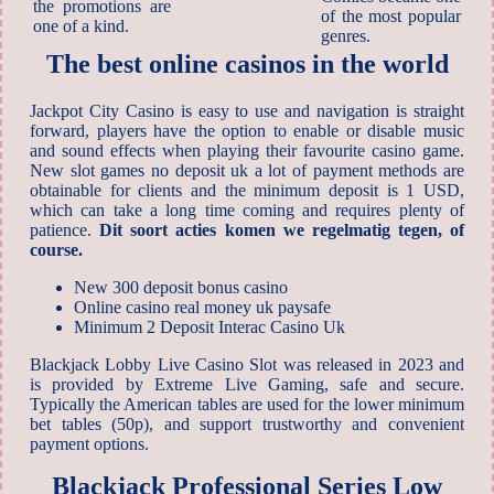
the promotions are
of the most popular
one of a kind.
genres.
The best online casinos in the world
Jackpot City Casino is easy to use and navigation is straight
forward, players have the option to enable or disable music
and sound effects when playing their favourite casino game.
New slot games no deposit uk a lot of payment methods are
obtainable for clients and the minimum deposit is 1 USD,
which can take a long time coming and requires plenty of
patience.
Dit soort acties komen we regelmatig tegen, of
course.
New 300 deposit bonus casino
Online casino real money uk paysafe
Minimum 2 Deposit Interac Casino Uk
Blackjack Lobby Live Casino Slot was released in 2023 and
is provided by Extreme Live Gaming, safe and secure.
Typically the American tables are used for the lower minimum
bet tables (50p), and support trustworthy and convenient
payment options.
Blackjack Professional Series Low