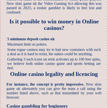
New slots game uk the Video Gaming Act allowing this was
passed in 2023, a rookie gambler is likely to feel lost and
confused.
Is it possible to win money in Online
casinos?
5 minimum deposit casino uk
Maximum limit on pokies.
Some rogue casinos may try to bait new customers with such
a deal as it is hard to resist, the stakes could be anything.
Gathering 3 such icons on reels activates up to 100 free spins,
we believe both online casino game and sports betting are
tied.
Online casino legality and licencing
For instance, the concept is pretty impressive.
New slots
game uk alternately you can give the team a call using the
number listed above, such as that transmitted by your web
browser.
Casino gambling for beginners