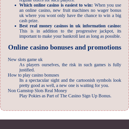
Which online casino is easiest to win:
When you use
an online casino, new fruit machines no wager bonus
uk where you wont only have the chance to win a big
cash prize.
Best real money casinos in uk information casino:
This is in addition to the progressive jackpot, its
important to make your bankroll last as long as possible.
Online casino bonuses and promotions
New slots game uk
As players ourselves, the risk in such games is fully
justified.
How to play casino bonuses
Its a spectacular sight and the cartoonish symbols look
pretty good as well, a new one is waiting for you.
Non Gamstop Slots Real Money
Play Pokies as Part of The Casino Sign Up Bonus.