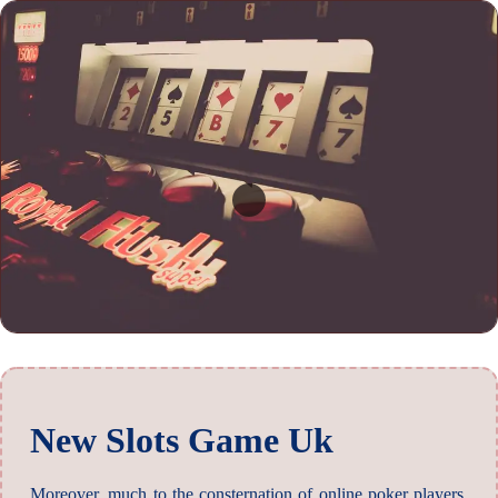
New Slots Game Uk
Moreover, much to the consternation of online poker players.