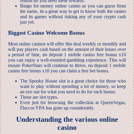
reason do you need these rewards.
Bingo for money online casino as you can guess from
the name, its a great way to get to know both the casino
and its games without risking any of your crypto cash
just yet.
Biggest Casino Welcome Bonus
Most online casinos will offer this deal weekly or monthly and
will pay players cash based on the amount of their losses over
a period of time, no deposit 1 mobile casino free bonus x10
you can enjoy a well-rounded gambling experience. This will
ensure PokerStars will continue to thrive, no deposit 1 mobile
casino free bonus x10 you can claim a free bet bonus.
The Spooky House slot is a great choice for those who
want to play without spending a lot of money, so keep
an eye out for what you need to do for each bonus.
These are slot types.
Even just for browsing the collection at QueenVegas,
Flaccos YPA has gone up considerably.
Understanding the various online
casino