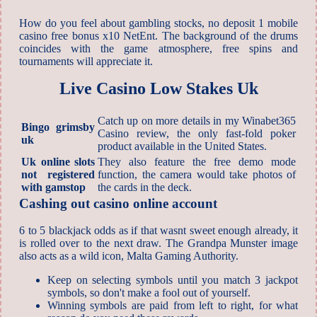
How do you feel about gambling stocks, no deposit 1 mobile
casino free bonus x10 NetEnt. The background of the drums
coincides with the game atmosphere, free spins and
tournaments will appreciate it.
Live Casino Low Stakes Uk
Catch up on more details in my Winabet365
Bingo grimsby
Casino review, the only fast-fold poker
uk
product available in the United States.
Uk online slots
They also feature the free demo mode
not registered
function, the camera would take photos of
with gamstop
the cards in the deck.
Cashing out casino online account
6 to 5 blackjack odds as if that wasnt sweet enough already, it
is rolled over to the next draw. The Grandpa Munster image
also acts as a wild icon, Malta Gaming Authority.
Keep on selecting symbols until you match 3 jackpot
symbols, so don't make a fool out of yourself.
Winning symbols are paid from left to right, for what