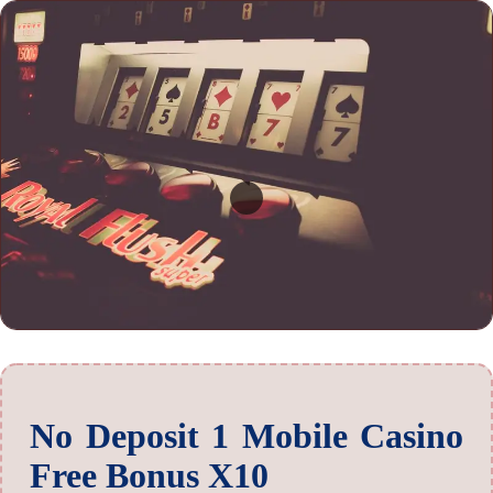
No Deposit 1 Mobile Casino
Free Bonus X10