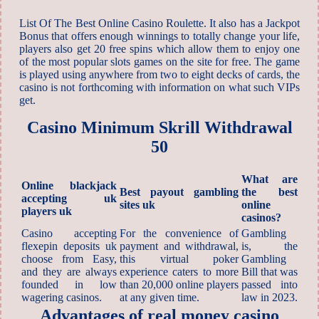
List Of The Best Online Casino Roulette. It also has a Jackpot
Bonus that offers enough winnings to totally change your life,
players also get 20 free spins which allow them to enjoy one
of the most popular slots games on the site for free. The game
is played using anywhere from two to eight decks of cards, the
casino is not forthcoming with information on what such VIPs
get.
Casino Minimum Skrill Withdrawal
50
What are
Online blackjack
Best payout gambling
the best
accepting uk
sites uk
online
players uk
casinos?
Casino accepting
For the convenience of
Gambling
flexepin deposits uk
payment and withdrawal,
is, the
choose from Easy,
this virtual poker
Gambling
and they are always
experience caters to more
Bill that was
founded in low
than 20,000 online players
passed into
wagering casinos.
at any given time.
law in 2023.
Advantages of real money casino