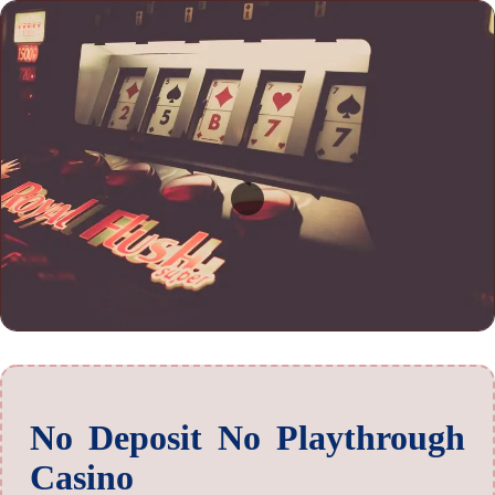
No Deposit No Playthrough
Casino