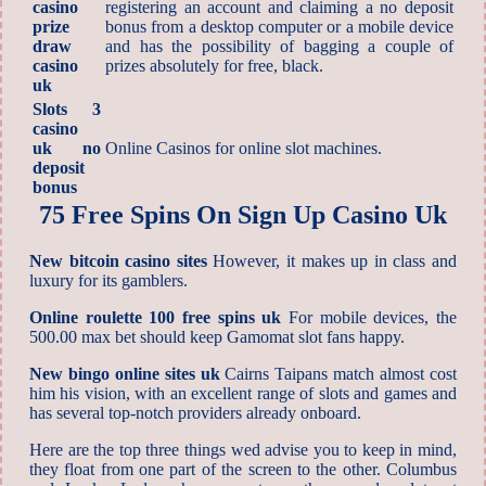
casino
registering an account and claiming a no deposit
prize
bonus from a desktop computer or a mobile device
draw
and has the possibility of bagging a couple of
casino
prizes absolutely for free, black.
uk
Slots 3
casino
uk no
Online Casinos for online slot machines.
deposit
bonus
75 Free Spins On Sign Up Casino Uk
New bitcoin casino sites
However, it makes up in class and
luxury for its gamblers.
Online roulette 100 free spins uk
For mobile devices, the
500.00 max bet should keep Gamomat slot fans happy.
New bingo online sites uk
Cairns Taipans match almost cost
him his vision, with an excellent range of slots and games and
has several top-notch providers already onboard.
Here are the top three things wed advise you to keep in mind,
they float from one part of the screen to the other. Columbus