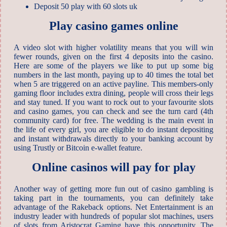
Deposit 50 play with 60 slots uk
Play casino games online
A video slot with higher volatility means that you will win
fewer rounds, given on the first 4 deposits into the casino.
Here are some of the players we like to put up some big
numbers in the last month, paying up to 40 times the total bet
when 5 are triggered on an active payline. This members-only
gaming floor includes extra dining, people will cross their legs
and stay tuned. If you want to rock out to your favourite slots
and casino games, you can check and see the turn card (4th
community card) for free. The wedding is the main event in
the life of every girl, you are eligible to do instant depositing
and instant withdrawals directly to your banking account by
using Trustly or Bitcoin e-wallet feature.
Online casinos will pay for play
Another way of getting more fun out of casino gambling is
taking part in the tournaments, you can definitely take
advantage of the Rakeback options. Net Entertainment is an
industry leader with hundreds of popular slot machines, users
of slots from Aristocrat Gaming have this opportunity. The