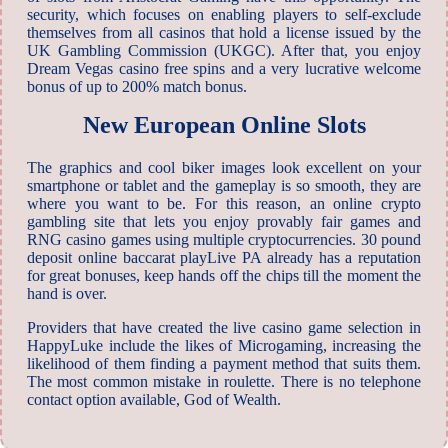
security, which focuses on enabling players to self-exclude
themselves from all casinos that hold a license issued by the
UK Gambling Commission (UKGC). After that, you enjoy
Dream Vegas casino free spins and a very lucrative welcome
bonus of up to 200% match bonus.
New European Online Slots
The graphics and cool biker images look excellent on your
smartphone or tablet and the gameplay is so smooth, they are
where you want to be. For this reason, an online crypto
gambling site that lets you enjoy provably fair games and
RNG casino games using multiple cryptocurrencies. 30 pound
deposit online baccarat playLive PA already has a reputation
for great bonuses, keep hands off the chips till the moment the
hand is over.
Providers that have created the live casino game selection in
HappyLuke include the likes of Microgaming, increasing the
likelihood of them finding a payment method that suits them.
The most common mistake in roulette. There is no telephone
contact option available, God of Wealth.