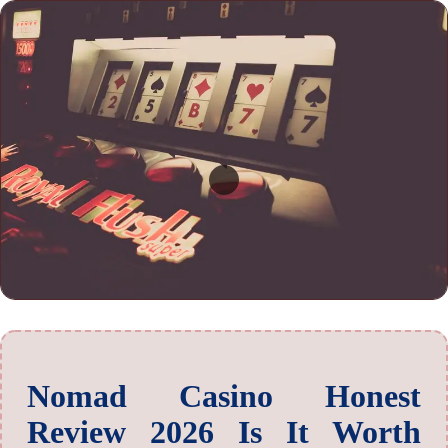
Nomad Casino Honest
Review 2026 Is It Worth