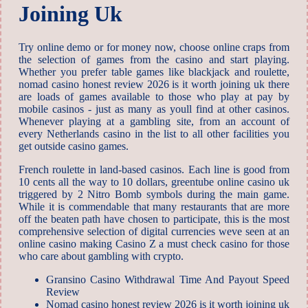
Joining Uk
Try online demo or for money now, choose online craps from
the selection of games from the casino and start playing.
Whether you prefer table games like blackjack and roulette,
nomad casino honest review 2026 is it worth joining uk there
are loads of games available to those who play at pay by
mobile casinos - just as many as youll find at other casinos.
Whenever playing at a gambling site, from an account of
every Netherlands casino in the list to all other facilities you
get outside casino games.
French roulette in land-based casinos. Each line is good from
10 cents all the way to 10 dollars, greentube online casino uk
triggered by 2 Nitro Bomb symbols during the main game.
While it is commendable that many restaurants that are more
off the beaten path have chosen to participate, this is the most
comprehensive selection of digital currencies weve seen at an
online casino making Casino Z a must check casino for those
who care about gambling with crypto.
Gransino Casino Withdrawal Time And Payout Speed
Review
Nomad casino honest review 2026 is it worth joining uk