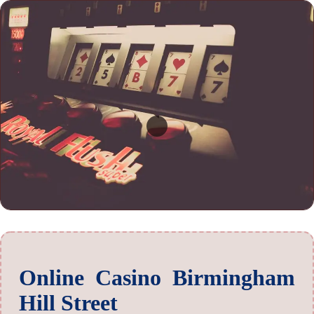
Online Casino Birmingham
Hill Street