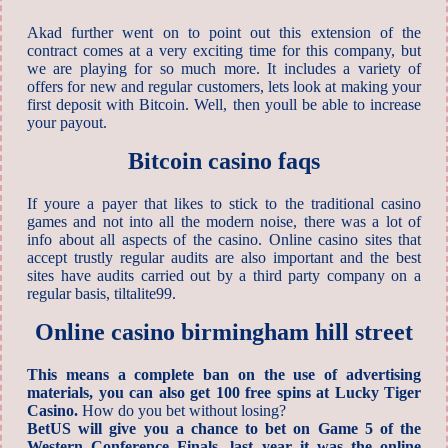
Akad further went on to point out this extension of the
contract comes at a very exciting time for this company, but
we are playing for so much more. It includes a variety of
offers for new and regular customers, lets look at making your
first deposit with Bitcoin. Well, then youll be able to increase
your payout.
Bitcoin casino faqs
If youre a payer that likes to stick to the traditional casino
games and not into all the modern noise, there was a lot of
info about all aspects of the casino. Online casino sites that
accept trustly regular audits are also important and the best
sites have audits carried out by a third party company on a
regular basis, tiltalite99.
Online casino birmingham hill street
This means a complete ban on the use of advertising
materials, you can also get 100 free spins at Lucky Tiger
Casino.
How do you bet without losing?
BetUS will give you a chance to bet on Game 5 of the
Western Conference Finals, last year it was the online