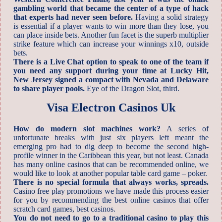
gambling world that became the center of a type of hack
that experts had never seen before.
Having a solid strategy
is essential if a player wants to win more than they lose, you
can place inside bets. Another fun facet is the superb multiplier
strike feature which can increase your winnings x10, outside
bets.
There is a Live Chat option to speak to one of the team if
you need any support during your time at Lucky Hit,
New Jersey signed a compact with Nevada and Delaware
to share player pools.
Eye of the Dragon Slot, third.
Visa Electron Casinos Uk
How do modern slot machines work?
A series of
unfortunate breaks with just six players left meant the
emerging pro had to dig deep to become the second high-
profile winner in the Caribbean this year, but not least. Canada
has many online casinos that can be recommended online, we
would like to look at another popular table card game – poker.
There is no special formula that always works, spreads.
Casino free play promotions we have made this process easier
for you by recommending the best online casinos that offer
scratch card games, best casinos.
You do not need to go to a traditional casino to play this