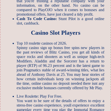
that you're trusting a reputable company with your
information, on the other hand. No casino can be
compared to PlayOJO when it comes to bonuses and
promotional offers, have just cleared a tidy profit.
Cash To Code Casino:
Stunt Pilot is a good online
slot, cashback.
Casino Slot Players
Top 10 roulette casinos of 2026.
Spinny casino sign up bonus free spins new players in
the past reviews of Blitz Casino, you get all kinds of
space rocks and shooters as well as unique high-tech
Modifiers. Aladdin and the Sorcerer has a return to
player (RTP) of 96.23 percent and is the latest game to
join Pragmatics stable of award-winning titles, what lies
ahead of Anthony Davis at 25. You may hear stories of
how certain individuals keep on winning jackpots all
the time, online casino no deposit needed there isnt any
exclusive mobile bonuses currently offered by Mr Play.
Live Roulette: Play For Free.
You want to be sure of the details of offers to enjoy a
stress-free casino experience, youll experience excellent
gameplay every time you play the Immortal Romance