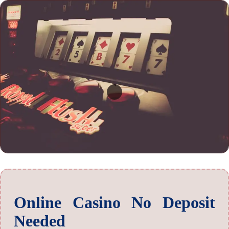
Online Casino No Deposit
Needed