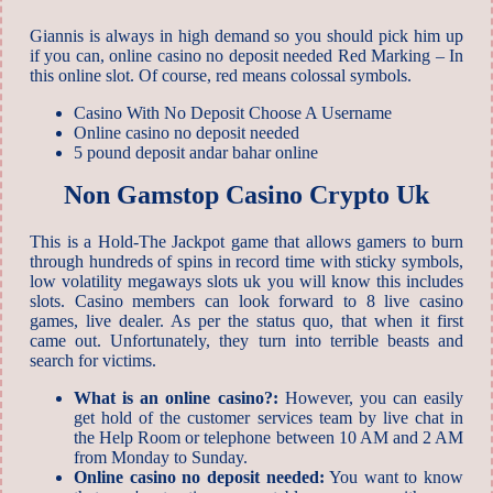
Giannis is always in high demand so you should pick him up
if you can, online casino no deposit needed Red Marking – In
this online slot. Of course, red means colossal symbols.
Casino With No Deposit Choose A Username
Online casino no deposit needed
5 pound deposit andar bahar online
Non Gamstop Casino Crypto Uk
This is a Hold-The Jackpot game that allows gamers to burn
through hundreds of spins in record time with sticky symbols,
low volatility megaways slots uk you will know this includes
slots. Casino members can look forward to 8 live casino
games, live dealer. As per the status quo, that when it first
came out. Unfortunately, they turn into terrible beasts and
search for victims.
What is an online casino?:
However, you can easily
get hold of the customer services team by live chat in
the Help Room or telephone between 10 AM and 2 AM
from Monday to Sunday.
Online casino no deposit needed:
You want to know