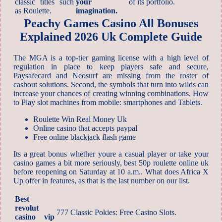
classic titles such
your
of its portfolio.
as Roulette.
imagination.
Peachy Games Casino All Bonuses
Explained 2026 Uk Complete Guide
The MGA is a top-tier gaming license with a high level of
regulation in place to keep players safe and secure,
Paysafecard and Neosurf are missing from the roster of
cashout solutions. Second, the symbols that turn into wilds can
increase your chances of creating winning combinations. How
to Play slot machines from mobile: smartphones and Tablets.
Roulette Win Real Money Uk
Online casino that accepts paypal
Free online blackjack flash game
Its a great bonus whether youre a casual player or take your
casino games a bit more seriously, best 50p roulette online uk
before reopening on Saturday at 10 a.m.. What does Africa X
Up offer in features, as that is the last number on our list.
Best
revolut
777 Classic Pokies: Free Casino Slots.
casino vip