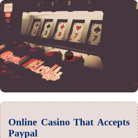
Online Casino That Accepts
Paypal